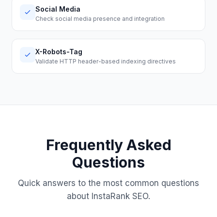
Social Media
Check social media presence and integration
X-Robots-Tag
Validate HTTP header-based indexing directives
Frequently Asked
Questions
Quick answers to the most common questions
about InstaRank SEO.