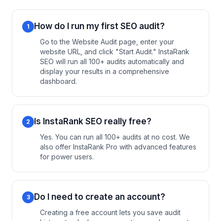
How do I run my first SEO audit?
1
Go to the Website Audit page, enter your
website URL, and click "Start Audit." InstaRank
SEO will run all 100+ audits automatically and
display your results in a comprehensive
dashboard.
Is InstaRank SEO really free?
2
Yes. You can run all 100+ audits at no cost. We
also offer InstaRank Pro with advanced features
for power users.
Do I need to create an account?
3
Creating a free account lets you save audit