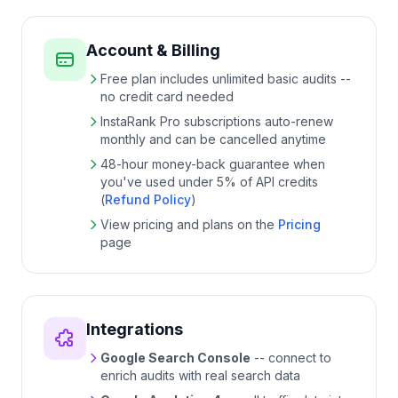
Account & Billing
Free plan includes unlimited basic audits --
no credit card needed
InstaRank Pro subscriptions auto-renew
monthly and can be cancelled anytime
48
-hour money-back guarantee when
you've used under
5
% of API credits
(
Refund Policy
)
View pricing and plans on the
Pricing
page
Integrations
Google Search Console
-- connect to
enrich audits with real search data