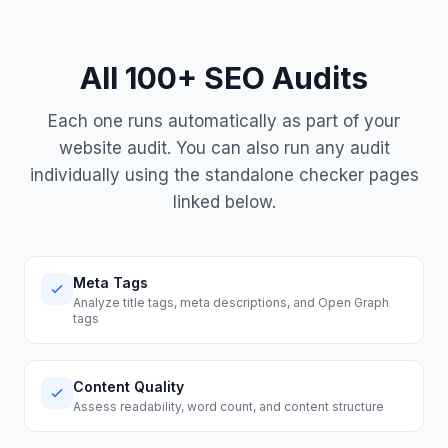
All 100+ SEO Audits
Each one runs automatically as part of your
website audit. You can also run any audit
individually using the standalone checker pages
linked below.
Meta Tags
Analyze title tags, meta descriptions, and Open Graph
tags
Content Quality
Assess readability, word count, and content structure