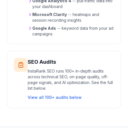
Google Analytics 4
-- pull traffic data into
your dashboard
Microsoft Clarity
-- heatmaps and
session recording insights
Google Ads
-- keyword data from your ad
campaigns
SEO Audits
InstaRank SEO runs 100+ in-depth audits
across technical SEO, on-page quality, off-
page signals, and AI optimization. See the full
list below.
View all 100+ audits below