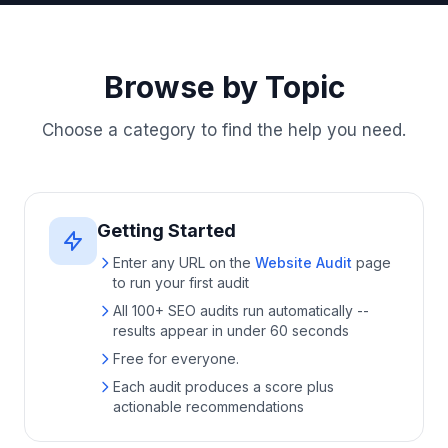
Browse by Topic
Choose a category to find the help you need.
Getting Started
Enter any URL on the
Website Audit
page
to run your first audit
All 100+ SEO audits run automatically --
results appear in under 60 seconds
Free for everyone.
Each audit produces a score plus
actionable recommendations