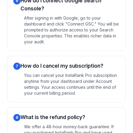
How do I connect Google Search
6
Console?
After signing in with Google, go to your
dashboard and click "Connect GSC." You will be
prompted to authorize access to your Search
Console properties. This enables richer data in
your audit.
How do I cancel my subscription?
7
You can cancel your InstaRank Pro subscription
anytime from your dashboard under Account
settings. Your access continues until the end of
your current billing period.
What is the refund policy?
8
We offer a 48-hour money-back guarantee. If
you purchased InstaRank Pro and have used