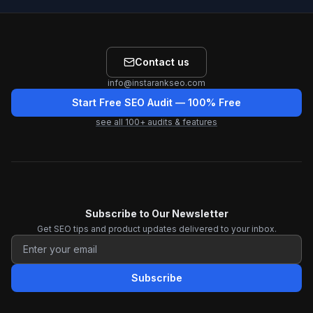
Contact us
info@instarankseo.com
Start Free SEO Audit
— 100% Free
see all
100
+ audits & features
Subscribe to Our Newsletter
Get SEO tips and product updates delivered to your inbox.
Subscribe