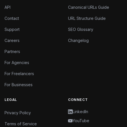
API
Canonical URLs Guide
Contact
URL Structure Guide
Support
SEO Glossary
Careers
Changelog
Partners
For Agencies
For Freelancers
For Businesses
LEGAL
CONNECT
LinkedIn
Privacy Policy
YouTube
Terms of Service