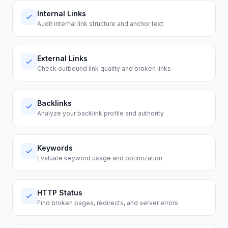
Internal Links
Audit internal link structure and anchor text
External Links
Check outbound link quality and broken links
Backlinks
Analyze your backlink profile and authority
Keywords
Evaluate keyword usage and optimization
HTTP Status
Find broken pages, redirects, and server errors