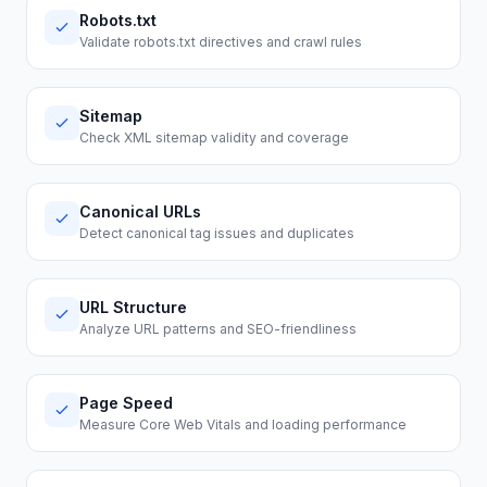
Robots.txt
Validate robots.txt directives and crawl rules
Sitemap
Check XML sitemap validity and coverage
Canonical URLs
Detect canonical tag issues and duplicates
URL Structure
Analyze URL patterns and SEO-friendliness
Page Speed
Measure Core Web Vitals and loading performance