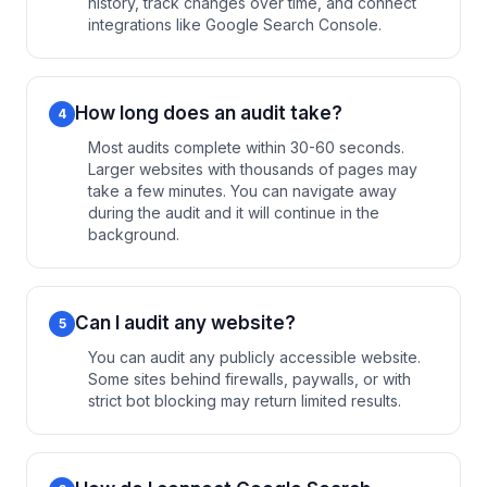
history, track changes over time, and connect
integrations like Google Search Console.
How long does an audit take?
4
Most audits complete within 30-60 seconds.
Larger websites with thousands of pages may
take a few minutes. You can navigate away
during the audit and it will continue in the
background.
Can I audit any website?
5
You can audit any publicly accessible website.
Some sites behind firewalls, paywalls, or with
strict bot blocking may return limited results.