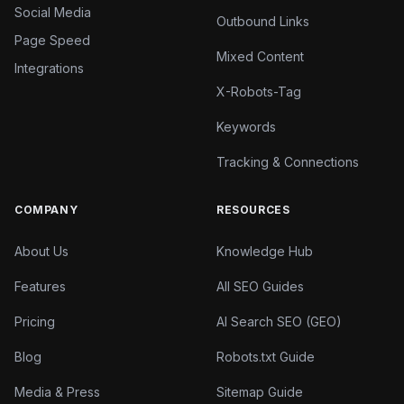
Social Media
Outbound Links
Page Speed
Mixed Content
Integrations
X-Robots-Tag
Keywords
Tracking & Connections
COMPANY
RESOURCES
About Us
Knowledge Hub
Features
All SEO Guides
Pricing
AI Search SEO (GEO)
Blog
Robots.txt Guide
Media & Press
Sitemap Guide