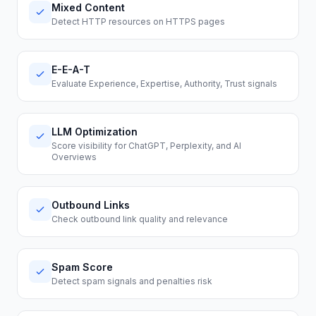
Mixed Content
Detect HTTP resources on HTTPS pages
E-E-A-T
Evaluate Experience, Expertise, Authority, Trust signals
LLM Optimization
Score visibility for ChatGPT, Perplexity, and AI
Overviews
Outbound Links
Check outbound link quality and relevance
Spam Score
Detect spam signals and penalties risk