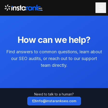
How can we help?
Find answers to common questions, learn about
our SEO audits, or reach out to our support
team directly.
Need to talk to a human?
info@instarankseo.com