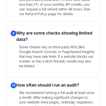
less than 5% of your monthly API credits, you
can request a full refund within 48 hours. See
our Refund Policy page for details.
Why are some checks showing limited
9
data?
Some checks rely on third-party APIs (like
Google Search Console or PageSpeed Insights)
that may have rate limits. If a website blocks our
crawler or has a strict firewall, results may also
be limited.
How often should I run an audit?
10
We recommend running a full audit at least once
a month. After making significant changes to
your website (new pages, redesign, migration),