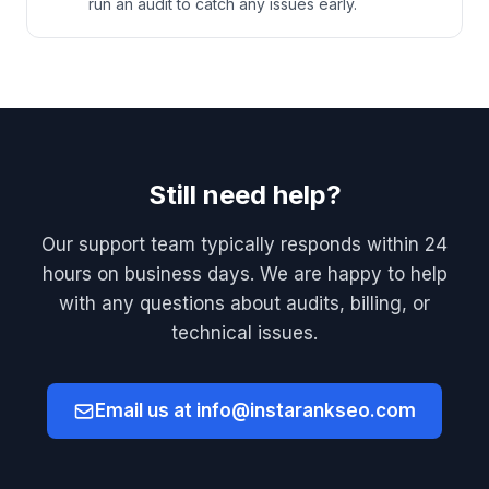
run an audit to catch any issues early.
Still need help?
Our support team typically responds within 24
hours on business days. We are happy to help
with any questions about audits, billing, or
technical issues.
Email us at info@instarankseo.com