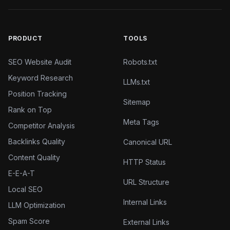
PRODUCT
TOOLS
SEO Website Audit
Robots.txt
Keyword Research
LLMs.txt
Position Tracking
Sitemap
Rank on Top
Meta Tags
Competitor Analysis
Backlinks Quality
Canonical URL
Content Quality
HTTP Status
E-E-A-T
URL Structure
Local SEO
Internal Links
LLM Optimization
Spam Score
External Links