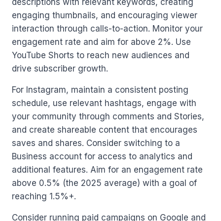
descriptions with relevant keywords, creating
engaging thumbnails, and encouraging viewer
interaction through calls-to-action. Monitor your
engagement rate and aim for above 2%. Use
YouTube Shorts to reach new audiences and
drive subscriber growth.
For Instagram, maintain a consistent posting
schedule, use relevant hashtags, engage with
your community through comments and Stories,
and create shareable content that encourages
saves and shares. Consider switching to a
Business account for access to analytics and
additional features. Aim for an engagement rate
above 0.5% (the 2025 average) with a goal of
reaching 1.5%+.
Consider running paid campaigns on Google and