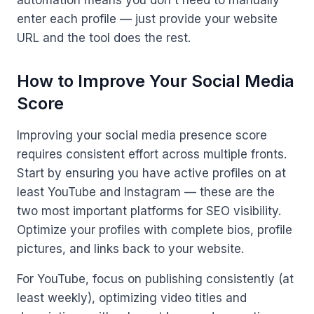
automation means you don't need to manually
enter each profile — just provide your website
URL and the tool does the rest.
How to Improve Your Social Media
Score
Improving your social media presence score
requires consistent effort across multiple fronts.
Start by ensuring you have active profiles on at
least YouTube and Instagram — these are the
two most important platforms for SEO visibility.
Optimize your profiles with complete bios, profile
pictures, and links back to your website.
For YouTube, focus on publishing consistently (at
least weekly), optimizing video titles and