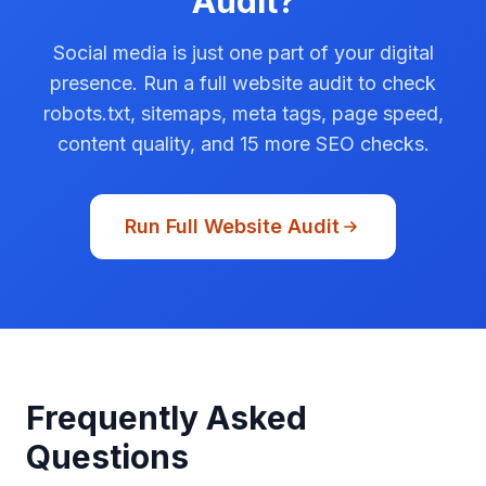
Audit?
Social media is just one part of your digital
presence. Run a full website audit to check
robots.txt, sitemaps, meta tags, page speed,
content quality, and 15 more SEO checks.
Run Full Website Audit
Frequently Asked
Questions