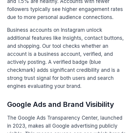
and 1.5% are healthy. Accounts with fewer
followers typically see higher engagement rates
due to more personal audience connections.
Business accounts on Instagram unlock
additional features like Insights, contact buttons,
and shopping. Our tool checks whether an
account is a business account, verified, and
actively posting. A verified badge (blue
checkmark) adds significant credibility and is a
strong trust signal for both users and search
engines evaluating your brand.
Google Ads and Brand Visibility
The Google Ads Transparency Center, launched
in 2023, makes all Google advertising publicly