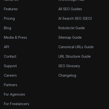
Features
All SEO Guides
Pricing
AI Search SEO (GEO)
Blog
Robots.txt Guide
Media & Press
Sitemap Guide
API
Canonical URLs Guide
Contact
URL Structure Guide
Support
SEO Glossary
Careers
Changelog
Partners
For Agencies
For Freelancers