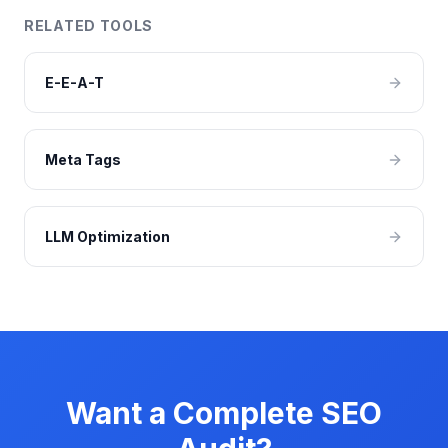
RELATED TOOLS
E-E-A-T
Meta Tags
LLM Optimization
Want a Complete SEO