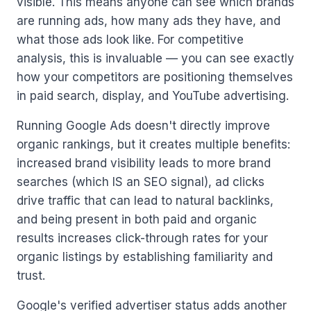
visible. This means anyone can see which brands
are running ads, how many ads they have, and
what those ads look like. For competitive
analysis, this is invaluable — you can see exactly
how your competitors are positioning themselves
in paid search, display, and YouTube advertising.
Running Google Ads doesn't directly improve
organic rankings, but it creates multiple benefits:
increased brand visibility leads to more brand
searches (which IS an SEO signal), ad clicks
drive traffic that can lead to natural backlinks,
and being present in both paid and organic
results increases click-through rates for your
organic listings by establishing familiarity and
trust.
Google's verified advertiser status adds another