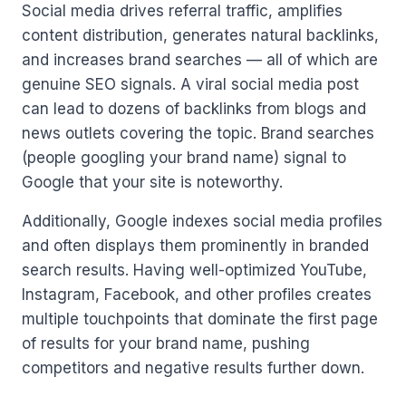
Social media drives referral traffic, amplifies
content distribution, generates natural backlinks,
and increases brand searches — all of which are
genuine SEO signals. A viral social media post
can lead to dozens of backlinks from blogs and
news outlets covering the topic. Brand searches
(people googling your brand name) signal to
Google that your site is noteworthy.
Additionally, Google indexes social media profiles
and often displays them prominently in branded
search results. Having well-optimized YouTube,
Instagram, Facebook, and other profiles creates
multiple touchpoints that dominate the first page
of results for your brand name, pushing
competitors and negative results further down.