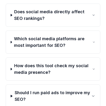
Does social media directly affect
SEO rankings?
Which social media platforms are
most important for SEO?
How does this tool check my social
media presence?
Should I run paid ads to improve my
SEO?