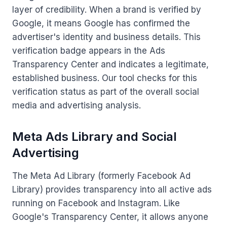
layer of credibility. When a brand is verified by
Google, it means Google has confirmed the
advertiser's identity and business details. This
verification badge appears in the Ads
Transparency Center and indicates a legitimate,
established business. Our tool checks for this
verification status as part of the overall social
media and advertising analysis.
Meta Ads Library and Social
Advertising
The Meta Ad Library (formerly Facebook Ad
Library) provides transparency into all active ads
running on Facebook and Instagram. Like
Google's Transparency Center, it allows anyone