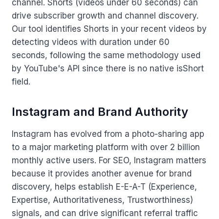
channel. Shorts (videos under 60 seconds) can
drive subscriber growth and channel discovery.
Our tool identifies Shorts in your recent videos by
detecting videos with duration under 60
seconds, following the same methodology used
by YouTube's API since there is no native isShort
field.
Instagram and Brand Authority
Instagram has evolved from a photo-sharing app
to a major marketing platform with over 2 billion
monthly active users. For SEO, Instagram matters
because it provides another avenue for brand
discovery, helps establish E-E-A-T (Experience,
Expertise, Authoritativeness, Trustworthiness)
signals, and can drive significant referral traffic