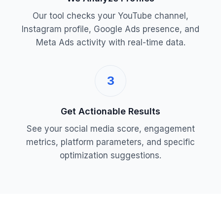
Our tool checks your YouTube channel,
Instagram profile, Google Ads presence, and
Meta Ads activity with real-time data.
3
Get Actionable Results
See your social media score, engagement
metrics, platform parameters, and specific
optimization suggestions.