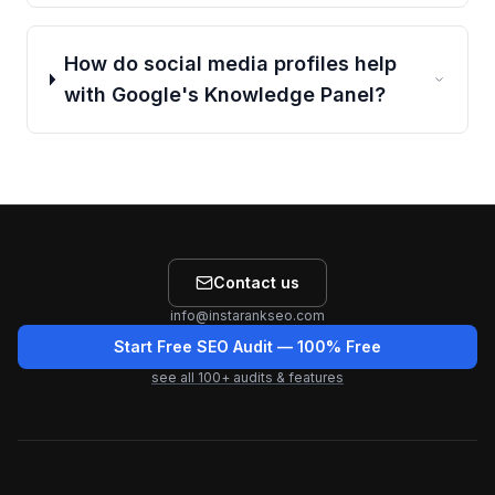
How do social media profiles help
with Google's Knowledge Panel?
Contact us
info@instarankseo.com
Start Free SEO Audit
— 100% Free
see all
100
+ audits & features