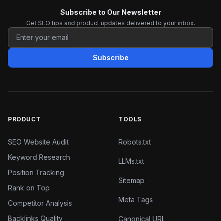
Subscribe to Our Newsletter
Get SEO tips and product updates delivered to your inbox.
Subscribe
PRODUCT
TOOLS
SEO Website Audit
Robots.txt
Keyword Research
LLMs.txt
Position Tracking
Sitemap
Rank on Top
Meta Tags
Competitor Analysis
Backlinks Quality
Canonical URL