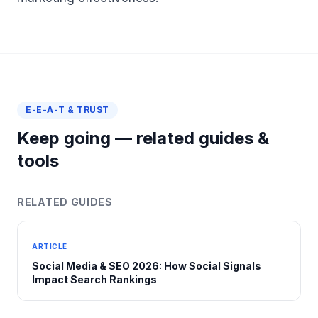
E-E-A-T & TRUST
Keep going — related guides &
tools
RELATED GUIDES
ARTICLE
Social Media & SEO 2026: How Social Signals
Impact Search Rankings