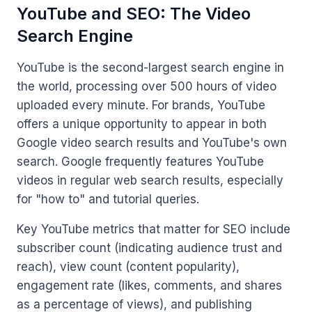
YouTube and SEO: The Video
Search Engine
YouTube is the second-largest search engine in
the world, processing over 500 hours of video
uploaded every minute. For brands, YouTube
offers a unique opportunity to appear in both
Google video search results and YouTube's own
search. Google frequently features YouTube
videos in regular web search results, especially
for "how to" and tutorial queries.
Key YouTube metrics that matter for SEO include
subscriber count (indicating audience trust and
reach), view count (content popularity),
engagement rate (likes, comments, and shares
as a percentage of views), and publishing