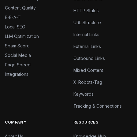
Content Quality
HTTP Status
E-E-A-T
URL Structure
Local SEO
Internal Links
LLM Optimization
Spam Score
External Links
Social Media
Outbound Links
Page Speed
Mixed Content
Integrations
X-Robots-Tag
Keywords
Tracking & Connections
COMPANY
RESOURCES
About Us
Knowledge Hub