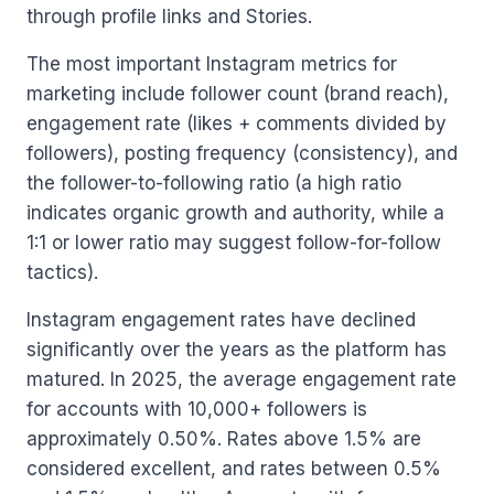
through profile links and Stories.
The most important Instagram metrics for
marketing include follower count (brand reach),
engagement rate (likes + comments divided by
followers), posting frequency (consistency), and
the follower-to-following ratio (a high ratio
indicates organic growth and authority, while a
1:1 or lower ratio may suggest follow-for-follow
tactics).
Instagram engagement rates have declined
significantly over the years as the platform has
matured. In 2025, the average engagement rate
for accounts with 10,000+ followers is
approximately 0.50%. Rates above 1.5% are
considered excellent, and rates between 0.5%