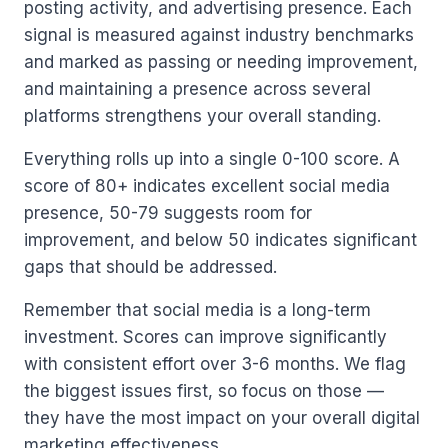
posting activity, and advertising presence. Each
signal is measured against industry benchmarks
and marked as passing or needing improvement,
and maintaining a presence across several
platforms strengthens your overall standing.
Everything rolls up into a single 0-100 score. A
score of 80+ indicates excellent social media
presence, 50-79 suggests room for
improvement, and below 50 indicates significant
gaps that should be addressed.
Remember that social media is a long-term
investment. Scores can improve significantly
with consistent effort over 3-6 months. We flag
the biggest issues first, so focus on those —
they have the most impact on your overall digital
marketing effectiveness.