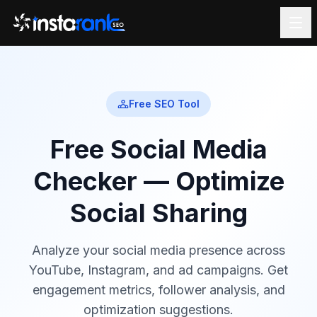
Free SEO Tool
Free Social Media
Checker — Optimize
Social Sharing
Analyze your social media presence across
YouTube, Instagram, and ad campaigns. Get
engagement metrics, follower analysis, and
optimization suggestions.