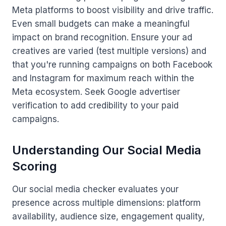
Meta platforms to boost visibility and drive traffic.
Even small budgets can make a meaningful
impact on brand recognition. Ensure your ad
creatives are varied (test multiple versions) and
that you're running campaigns on both Facebook
and Instagram for maximum reach within the
Meta ecosystem. Seek Google advertiser
verification to add credibility to your paid
campaigns.
Understanding Our Social Media
Scoring
Our social media checker evaluates your
presence across multiple dimensions: platform
availability, audience size, engagement quality,