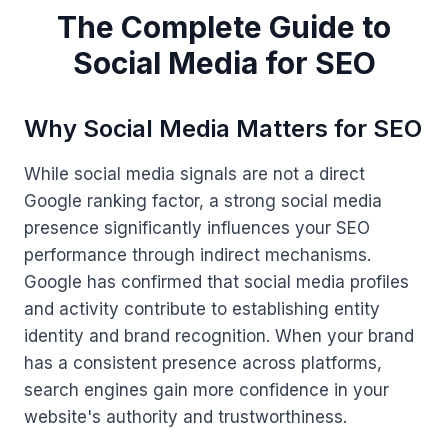
The Complete Guide to
Social Media for SEO
Why Social Media Matters for SEO
While social media signals are not a direct
Google ranking factor, a strong social media
presence significantly influences your SEO
performance through indirect mechanisms.
Google has confirmed that social media profiles
and activity contribute to establishing entity
identity and brand recognition. When your brand
has a consistent presence across platforms,
search engines gain more confidence in your
website's authority and trustworthiness.