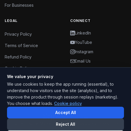
For Businesses
LEGAL
CONNECT
LinkedIn
Privacy Policy
YouTube
Terms of Service
Instagram
Refund Policy
Email Us
Cookie Policy
We value your privacy
Cookie Settings
We use cookies to keep the app running (essential), to
understand how visitors use the site (analytics), and to
improve the product through session replays (marketing).
You choose what loads.
Cookie policy
Accept All
Content Ladder Marketing Pvt Ltd
·
Bengaluru
,
Karnataka
, India
Reject All
© 2025 –
2026
Content Ladder Marketing Pvt Ltd
. All rights