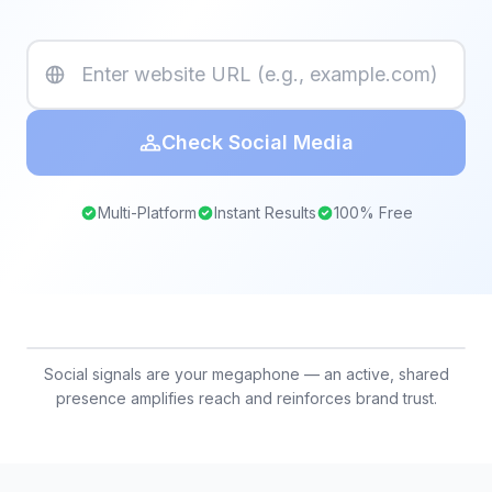
Check Social Media
Multi-Platform
Instant Results
100% Free
Social signals are your megaphone — an active, shared
presence amplifies reach and reinforces brand trust.