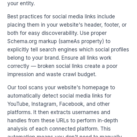
your entity.
Best practices for social media links include
placing them in your website's header, footer, or
both for easy discoverability. Use proper
Schema.org markup (sameAs property) to
explicitly tell search engines which social profiles
belong to your brand. Ensure all links work
correctly — broken social links create a poor
impression and waste crawl budget.
Our tool scans your website's homepage to
automatically detect social media links for
YouTube, Instagram, Facebook, and other
platforms. It then extracts usernames and
handles from these URLs to perform in-depth
analysis of each connected platform. This