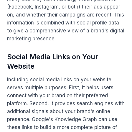
(Facebook, Instagram, or both) their ads appear
on, and whether their campaigns are recent. This
information is combined with social profile data
to give a comprehensive view of a brand's digital
marketing presence.
Social Media Links on Your
Website
Including social media links on your website
serves multiple purposes. First, it helps users
connect with your brand on their preferred
platform. Second, it provides search engines with
additional signals about your brand's online
presence. Google's Knowledge Graph can use
these links to build a more complete picture of