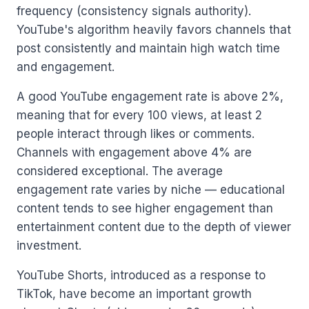
frequency (consistency signals authority).
YouTube's algorithm heavily favors channels that
post consistently and maintain high watch time
and engagement.
A good YouTube engagement rate is above 2%,
meaning that for every 100 views, at least 2
people interact through likes or comments.
Channels with engagement above 4% are
considered exceptional. The average
engagement rate varies by niche — educational
content tends to see higher engagement than
entertainment content due to the depth of viewer
investment.
YouTube Shorts, introduced as a response to
TikTok, have become an important growth