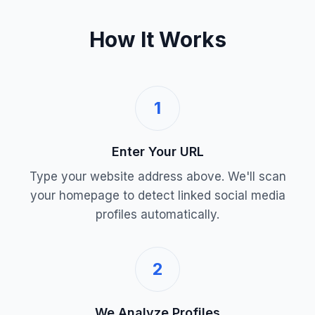
How It Works
1
Enter Your URL
Type your website address above. We'll scan
your homepage to detect linked social media
profiles automatically.
2
We Analyze Profiles