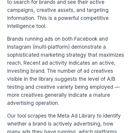
to search for brands and see their active
campaigns, creative assets, and targeting
information. This is a powerful competitive
intelligence tool.
Brands running ads on both Facebook and
Instagram (multi-platform) demonstrate a
sophisticated marketing strategy that maximizes
reach. Recent ad activity indicates an active,
investing brand. The number of ad creatives
visible in the library suggests the level of A/B
testing and creative variety being employed —
more creatives generally indicate a mature
advertising operation.
Our tool scrapes the Meta Ad Library to identify
whether a brand is actively advertising, how
many ads they have running, which platforms