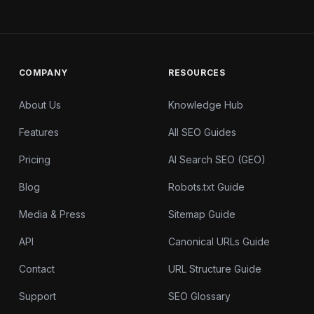
COMPANY
RESOURCES
About Us
Knowledge Hub
Features
All SEO Guides
Pricing
AI Search SEO (GEO)
Blog
Robots.txt Guide
Media & Press
Sitemap Guide
API
Canonical URLs Guide
Contact
URL Structure Guide
Support
SEO Glossary