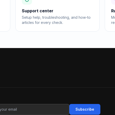
Support center
R
Setup help, troubleshooting, and how-to
Mo
articles for every check.
re
Subscribe