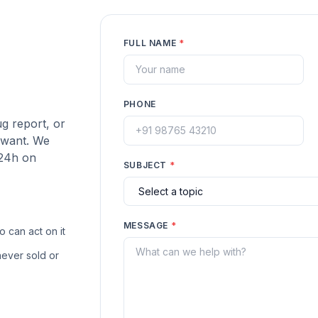
FULL NAME
*
PHONE
ug report, or
 want. We
 24h on
SUBJECT
*
MESSAGE
*
 can act on it
ever sold or