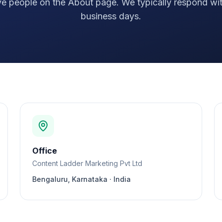
ive people on the About page. We typically respond wit
business days.
Office
Content Ladder Marketing Pvt Ltd
Bengaluru, Karnataka · India