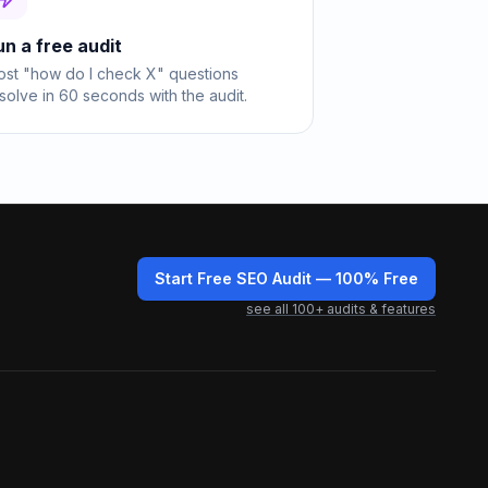
un a free audit
st "how do I check X" questions
solve in 60 seconds with the audit.
Start Free SEO Audit
— 100% Free
see all
100
+ audits & features