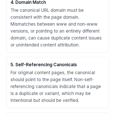
4. Domain Match
The canonical URL domain must be
consistent with the page domain.
Mismatches between www and non-www
versions, or pointing to an entirely different
domain, can cause duplicate content issues
or unintended content attribution.
5. Self-Referencing Canonicals
For original content pages, the canonical
should point to the page itself. Non-self-
referencing canonicals indicate that a page
is a duplicate or variant, which may be
intentional but should be verified.