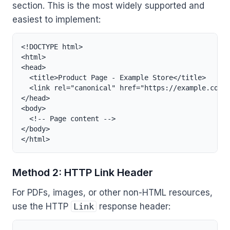
section. This is the most widely supported and
easiest to implement:
<!DOCTYPE html>

<html>

<head>

  <title>Product Page - Example Store</title>

  <link rel="canonical" href="https://example.com/p
</head>

<body>

  <!-- Page content -->

</body>

</html>
Method 2: HTTP Link Header
For PDFs, images, or other non-HTML resources,
use the HTTP
Link
response header: