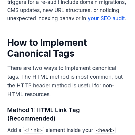
triggers for a re-audit include domain migrations,
CMS updates, new URL structures, or noticing
unexpected indexing behavior in
your SEO audit
.
How to Implement
Canonical Tags
There are two ways to implement canonical
tags. The HTML method is most common, but
the HTTP header method is useful for non-
HTML resources.
Method 1: HTML Link Tag
(Recommended)
Add a
<link>
element inside your
<head>