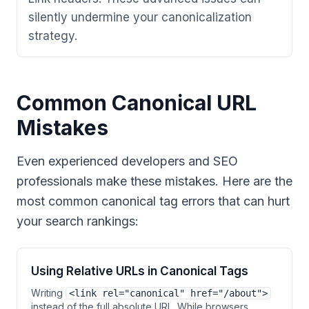
silently undermine your canonicalization
strategy.
Common Canonical URL
Mistakes
Even experienced developers and SEO
professionals make these mistakes. Here are the
most common canonical tag errors that can hurt
your search rankings:
Using Relative URLs in Canonical Tags
Writing
<link rel="canonical" href="/about">
instead of the full absolute URL. While browsers