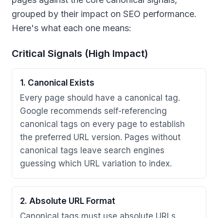
grouped by their impact on SEO performance.
Here's what each one means:
Critical Signals (High Impact)
1. Canonical Exists
Every page should have a canonical tag.
Google recommends self-referencing
canonical tags on every page to establish
the preferred URL version. Pages without
canonical tags leave search engines
guessing which URL variation to index.
2. Absolute URL Format
Canonical tags must use absolute URLs