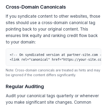
Cross-Domain Canonicals
If you syndicate content to other websites, those
sites should use a cross-domain canonical tag
pointing back to your original content. This
ensures link equity and ranking credit flow back
to your domain:
<!-- On syndicated version at partner-site.com -->

<link rel="canonical" href="https://your-site.com/
Note: Cross-domain canonicals are treated as hints and may
be ignored if the content differs significantly.
Regular Auditing
Audit your canonical tags quarterly or whenever
you make significant site changes. Common