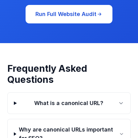
Run Full Website Audit
Frequently Asked
Questions
What is a canonical URL?
Why are canonical URLs important