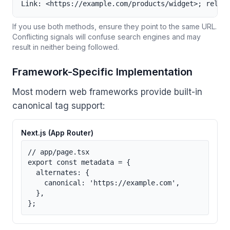
Link: <https://example.com/products/widget>; rel="
If you use both methods, ensure they point to the same URL.
Conflicting signals will confuse search engines and may
result in neither being followed.
Framework-Specific Implementation
Most modern web frameworks provide built-in
canonical tag support:
Next.js (App Router)
// app/page.tsx

export const metadata = {

  alternates: {

    canonical: 'https://example.com',

  },

};