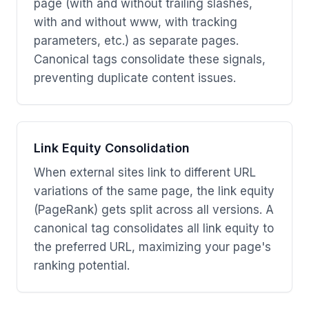
page (with and without trailing slashes,
with and without www, with tracking
parameters, etc.) as separate pages.
Canonical tags consolidate these signals,
preventing duplicate content issues.
Link Equity Consolidation
When external sites link to different URL
variations of the same page, the link equity
(PageRank) gets split across all versions. A
canonical tag consolidates all link equity to
the preferred URL, maximizing your page's
ranking potential.