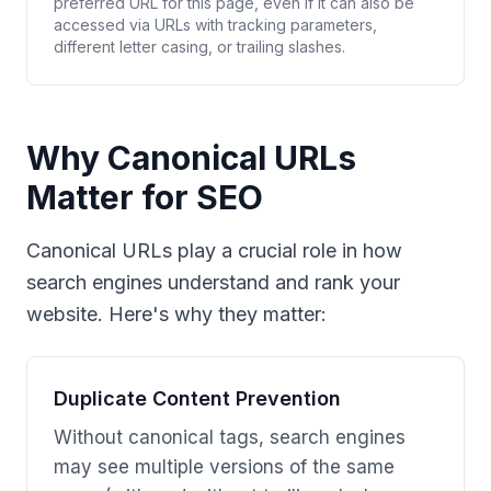
preferred URL for this page, even if it can also be
accessed via URLs with tracking parameters,
different letter casing, or trailing slashes.
Why Canonical URLs
Matter for SEO
Canonical URLs play a crucial role in how
search engines understand and rank your
website. Here's why they matter:
Duplicate Content Prevention
Without canonical tags, search engines
may see multiple versions of the same