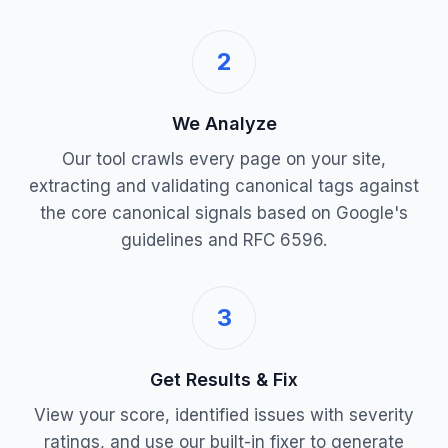
2
We Analyze
Our tool crawls every page on your site,
extracting and validating canonical tags against
the core canonical signals based on Google's
guidelines and RFC 6596.
3
Get Results & Fix
View your score, identified issues with severity
ratings, and use our built-in fixer to generate