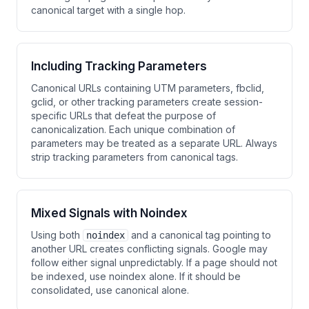
canonical target with a single hop.
Including Tracking Parameters
Canonical URLs containing UTM parameters, fbclid,
gclid, or other tracking parameters create session-
specific URLs that defeat the purpose of
canonicalization. Each unique combination of
parameters may be treated as a separate URL. Always
strip tracking parameters from canonical tags.
Mixed Signals with Noindex
Using both
and a canonical tag pointing to
noindex
another URL creates conflicting signals. Google may
follow either signal unpredictably. If a page should not
be indexed, use noindex alone. If it should be
consolidated, use canonical alone.