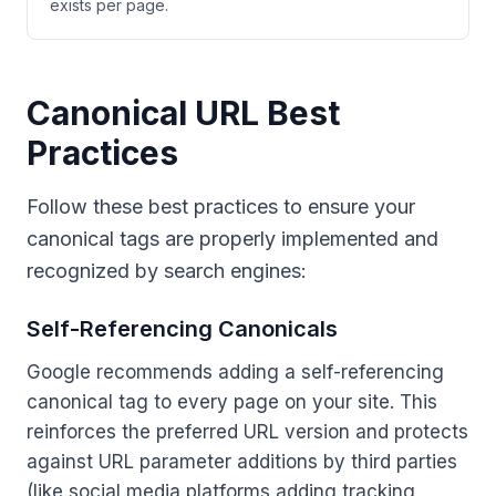
exists per page.
Canonical URL Best
Practices
Follow these best practices to ensure your
canonical tags are properly implemented and
recognized by search engines:
Self-Referencing Canonicals
Google recommends adding a self-referencing
canonical tag to every page on your site. This
reinforces the preferred URL version and protects
against URL parameter additions by third parties
(like social media platforms adding tracking