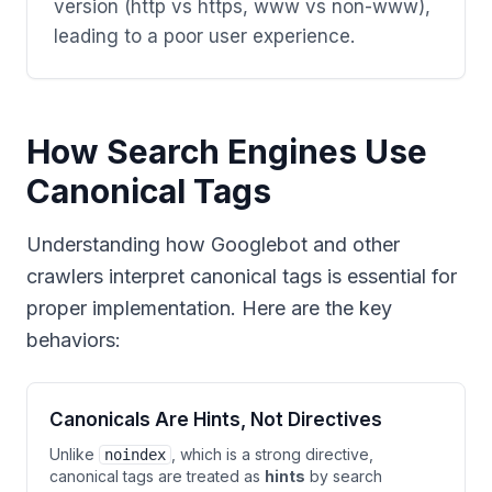
version (http vs https, www vs non-www),
leading to a poor user experience.
How Search Engines Use
Canonical Tags
Understanding how Googlebot and other
crawlers interpret canonical tags is essential for
proper implementation. Here are the key
behaviors:
Canonicals Are Hints, Not Directives
Unlike
, which is a strong directive,
noindex
canonical tags are treated as
hints
by search