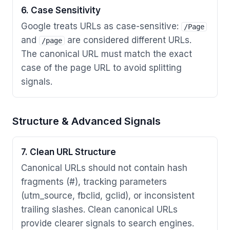
6. Case Sensitivity
Google treats URLs as case-sensitive:
/Page
and
are considered different URLs.
/page
The canonical URL must match the exact
case of the page URL to avoid splitting
signals.
Structure & Advanced Signals
7. Clean URL Structure
Canonical URLs should not contain hash
fragments (#), tracking parameters
(utm_source, fbclid, gclid), or inconsistent
trailing slashes. Clean canonical URLs
provide clearer signals to search engines.