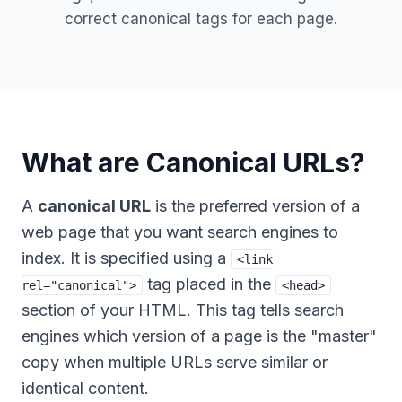
correct canonical tags for each page.
What are Canonical URLs?
A
canonical URL
is the preferred version of a
web page that you want search engines to
index. It is specified using a
<link
tag placed in the
rel="canonical">
<head>
section of your HTML. This tag tells search
engines which version of a page is the "master"
copy when multiple URLs serve similar or
identical content.