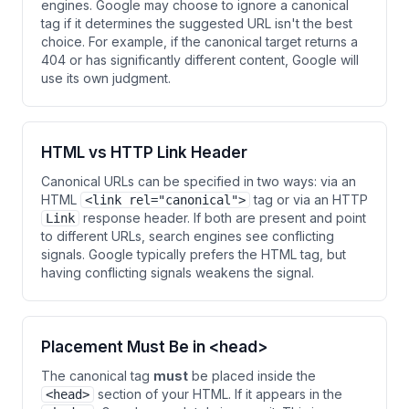
engines. Google may choose to ignore a canonical
tag if it determines the suggested URL isn't the best
choice. For example, if the canonical target returns a
404 or has significantly different content, Google will
use its own judgment.
HTML vs HTTP Link Header
Canonical URLs can be specified in two ways: via an
HTML
tag or via an HTTP
<link rel="canonical">
response header. If both are present and point
Link
to different URLs, search engines see conflicting
signals. Google typically prefers the HTML tag, but
having conflicting signals weakens the signal.
Placement Must Be in <head>
The canonical tag
must
be placed inside the
section of your HTML. If it appears in the
<head>