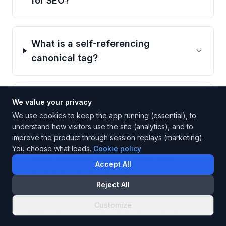
for SEO?
What is a self-referencing
canonical tag?
Should canonical URLs use absolute
We value your privacy
or relative paths?
We use cookies to keep the app running (essential), to
understand how visitors use the site (analytics), and to
improve the product through session replays (marketing).
You choose what loads.
Cookie policy
What happens when a page has
Accept All
multiple canonical tags?
Reject All
Customize
What is a canonical chain and why