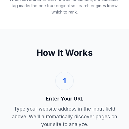
tag marks the one true original so search engines know
which to rank.
How It Works
1
Enter Your URL
Type your website address in the input field
above. We'll automatically discover pages on
your site to analyze.