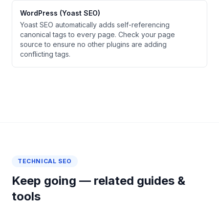
WordPress (Yoast SEO)
Yoast SEO automatically adds self-referencing
canonical tags to every page. Check your page
source to ensure no other plugins are adding
conflicting tags.
TECHNICAL SEO
Keep going — related guides &
tools