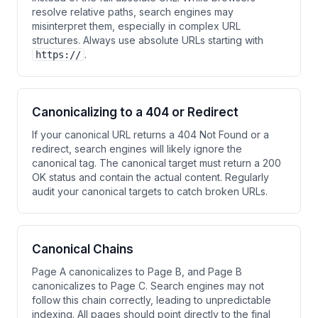
resolve relative paths, search engines may
misinterpret them, especially in complex URL
structures. Always use absolute URLs starting with
.
https://
Canonicalizing to a 404 or Redirect
If your canonical URL returns a 404 Not Found or a
redirect, search engines will likely ignore the
canonical tag. The canonical target must return a 200
OK status and contain the actual content. Regularly
audit your canonical targets to catch broken URLs.
Canonical Chains
Page A canonicalizes to Page B, and Page B
canonicalizes to Page C. Search engines may not
follow this chain correctly, leading to unpredictable
indexing. All pages should point directly to the final