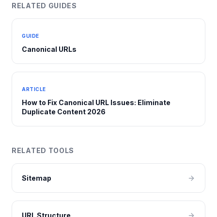
RELATED GUIDES
GUIDE
Canonical URLs
ARTICLE
How to Fix Canonical URL Issues: Eliminate
Duplicate Content 2026
RELATED TOOLS
Sitemap
URL Structure