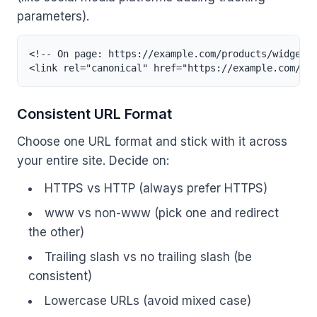
parameters).
<!-- On page: https://example.com/products/widget -
<link rel="canonical" href="https://example.com/pr
Consistent URL Format
Choose one URL format and stick with it across
your entire site. Decide on:
HTTPS vs HTTP (always prefer HTTPS)
www vs non-www (pick one and redirect
the other)
Trailing slash vs no trailing slash (be
consistent)
Lowercase URLs (avoid mixed case)