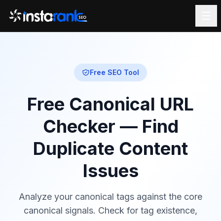
Free SEO Tool
Free Canonical URL
Checker — Find
Duplicate Content
Issues
Analyze your canonical tags against the core
canonical signals. Check for tag existence,