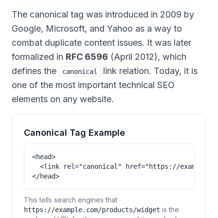
The canonical tag was introduced in 2009 by
Google, Microsoft, and Yahoo as a way to
combat duplicate content issues. It was later
formalized in
RFC 6596
(April 2012), which
defines the
link relation. Today, it is
canonical
one of the most important technical SEO
elements on any website.
Canonical Tag Example
<head>

  <link rel="canonical" href="https://example.co
</head>
This tells search engines that
is the
https://example.com/products/widget