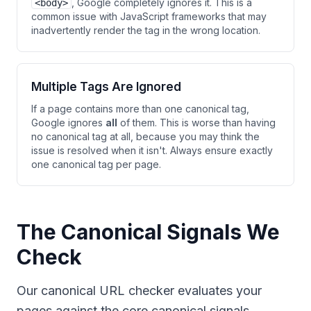
, Google completely ignores it. This is a
<body>
common issue with JavaScript frameworks that may
inadvertently render the tag in the wrong location.
Multiple Tags Are Ignored
If a page contains more than one canonical tag,
Google ignores
all
of them. This is worse than having
no canonical tag at all, because you may think the
issue is resolved when it isn't. Always ensure exactly
one canonical tag per page.
The Canonical Signals We
Check
Our canonical URL checker evaluates your
pages against the core canonical signals,