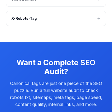
X-Robots-Tag
Want a Complete SEO
Audit?
Canonical tags are just one piece of the SEO
puzzle. Run a full website audit to check
robots.txt, sitemaps, meta tags, page speed,
content quality, internal links, and more.