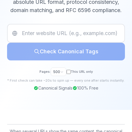
absolute URL format, protocol consistency,
domain matching, and RFC 6596 compliance.
Check Canonical Tags
Pages:
500
This URL only
*
First
check
can take ~20s to spin up — every one after starts instantly.
Canonical Signals
100% Free
When several URLs show the same content, the canonical