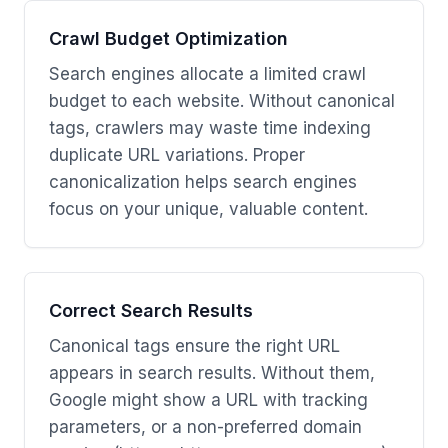
Crawl Budget Optimization
Search engines allocate a limited crawl
budget to each website. Without canonical
tags, crawlers may waste time indexing
duplicate URL variations. Proper
canonicalization helps search engines
focus on your unique, valuable content.
Correct Search Results
Canonical tags ensure the right URL
appears in search results. Without them,
Google might show a URL with tracking
parameters, or a non-preferred domain