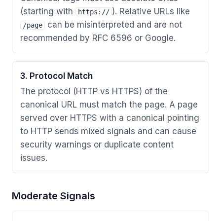
(starting with
). Relative URLs like
https://
can be misinterpreted and are not
/page
recommended by RFC 6596 or Google.
3. Protocol Match
The protocol (HTTP vs HTTPS) of the
canonical URL must match the page. A page
served over HTTPS with a canonical pointing
to HTTP sends mixed signals and can cause
security warnings or duplicate content
issues.
Moderate Signals