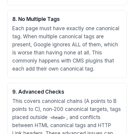
8. No Multiple Tags
Each page must have exactly one canonical
tag. When multiple canonical tags are
present, Google ignores ALL of them, which
is worse than having none at all. This
commonly happens with CMS plugins that
each add their own canonical tag.
9. Advanced Checks
This covers canonical chains (A points to B
points to C), non-200 canonical targets, tags
placed outside
, and conflicts
<head>
between HTML canonical tags and HTTP
Link headers. These advanced issues can