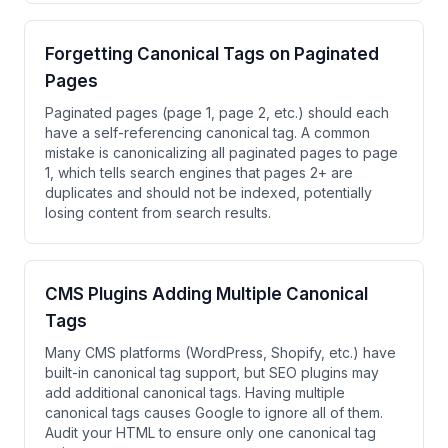
Forgetting Canonical Tags on Paginated
Pages
Paginated pages (page 1, page 2, etc.) should each
have a self-referencing canonical tag. A common
mistake is canonicalizing all paginated pages to page
1, which tells search engines that pages 2+ are
duplicates and should not be indexed, potentially
losing content from search results.
CMS Plugins Adding Multiple Canonical
Tags
Many CMS platforms (WordPress, Shopify, etc.) have
built-in canonical tag support, but SEO plugins may
add additional canonical tags. Having multiple
canonical tags causes Google to ignore all of them.
Audit your HTML to ensure only one canonical tag