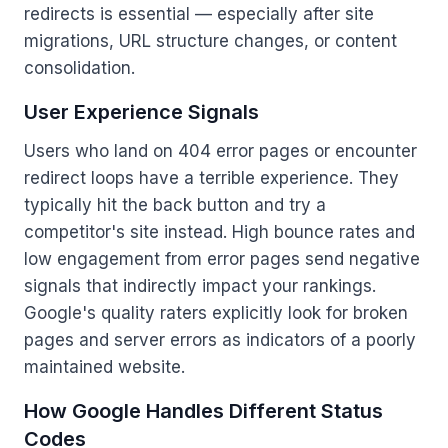
redirects is essential — especially after site
migrations, URL structure changes, or content
consolidation.
User Experience Signals
Users who land on 404 error pages or encounter
redirect loops have a terrible experience. They
typically hit the back button and try a
competitor's site instead. High bounce rates and
low engagement from error pages send negative
signals that indirectly impact your rankings.
Google's quality raters explicitly look for broken
pages and server errors as indicators of a poorly
maintained website.
How Google Handles Different Status
Codes