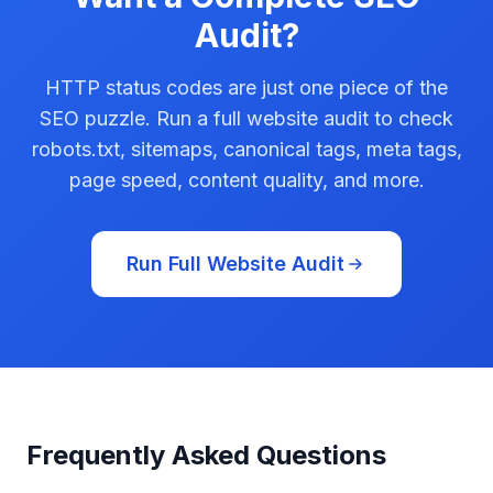
Audit?
HTTP status codes are just one piece of the
SEO puzzle. Run a full website audit to check
robots.txt, sitemaps, canonical tags, meta tags,
page speed, content quality, and more.
Run Full Website Audit
Frequently Asked Questions