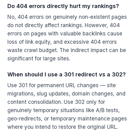
Do 404 errors directly hurt my rankings?
No, 404 errors on genuinely non-existent pages
do not directly affect rankings. However, 404
errors on pages with valuable backlinks cause
loss of link equity, and excessive 404 errors
waste crawl budget. The indirect impact can be
significant for large sites.
When should I use a 301 redirect vs a 302?
Use 301 for permanent URL changes — site
migrations, slug updates, domain changes, and
content consolidation. Use 302 only for
genuinely temporary situations like A/B tests,
geo-redirects, or temporary maintenance pages
where you intend to restore the original URL.