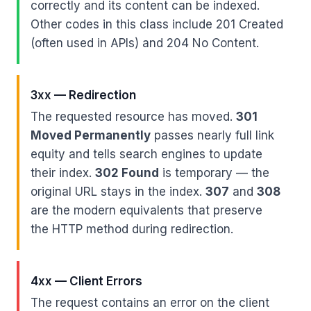
correctly and its content can be indexed.
Other codes in this class include 201 Created
(often used in APIs) and 204 No Content.
3xx — Redirection
The requested resource has moved.
301
Moved Permanently
passes nearly full link
equity and tells search engines to update
their index.
302 Found
is temporary — the
original URL stays in the index.
307
and
308
are the modern equivalents that preserve
the HTTP method during redirection.
4xx — Client Errors
The request contains an error on the client