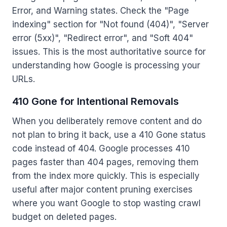
Error, and Warning states. Check the "Page
indexing" section for "Not found (404)", "Server
error (5xx)", "Redirect error", and "Soft 404"
issues. This is the most authoritative source for
understanding how Google is processing your
URLs.
410 Gone for Intentional Removals
When you deliberately remove content and do
not plan to bring it back, use a 410 Gone status
code instead of 404. Google processes 410
pages faster than 404 pages, removing them
from the index more quickly. This is especially
useful after major content pruning exercises
where you want Google to stop wasting crawl
budget on deleted pages.