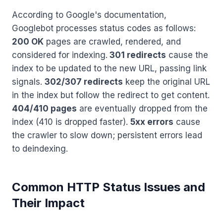
According to Google's documentation,
Googlebot processes status codes as follows:
200 OK
pages are crawled, rendered, and
considered for indexing.
301 redirects
cause the
index to be updated to the new URL, passing link
signals.
302/307 redirects
keep the original URL
in the index but follow the redirect to get content.
404/410 pages
are eventually dropped from the
index (410 is dropped faster).
5xx errors
cause
the crawler to slow down; persistent errors lead
to deindexing.
Common HTTP Status Issues and
Their Impact