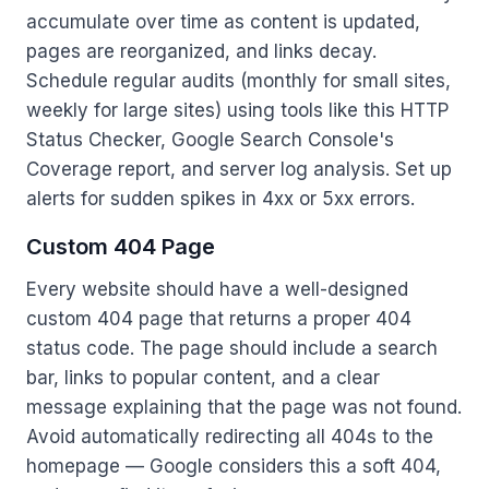
accumulate over time as content is updated,
pages are reorganized, and links decay.
Schedule regular audits (monthly for small sites,
weekly for large sites) using tools like this HTTP
Status Checker, Google Search Console's
Coverage report, and server log analysis. Set up
alerts for sudden spikes in 4xx or 5xx errors.
Custom 404 Page
Every website should have a well-designed
custom 404 page that returns a proper 404
status code. The page should include a search
bar, links to popular content, and a clear
message explaining that the page was not found.
Avoid automatically redirecting all 404s to the
homepage — Google considers this a soft 404,