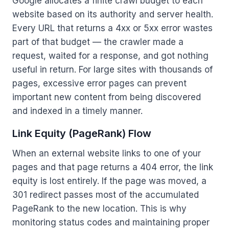
Google allocates a finite crawl budget to each
website based on its authority and server health.
Every URL that returns a 4xx or 5xx error wastes
part of that budget — the crawler made a
request, waited for a response, and got nothing
useful in return. For large sites with thousands of
pages, excessive error pages can prevent
important new content from being discovered
and indexed in a timely manner.
Link Equity (PageRank) Flow
When an external website links to one of your
pages and that page returns a 404 error, the link
equity is lost entirely. If the page was moved, a
301 redirect passes most of the accumulated
PageRank to the new location. This is why
monitoring status codes and maintaining proper