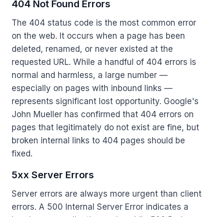
404 Not Found Errors
The 404 status code is the most common error
on the web. It occurs when a page has been
deleted, renamed, or never existed at the
requested URL. While a handful of 404 errors is
normal and harmless, a large number —
especially on pages with inbound links —
represents significant lost opportunity. Google's
John Mueller has confirmed that 404 errors on
pages that legitimately do not exist are fine, but
broken internal links to 404 pages should be
fixed.
5xx Server Errors
Server errors are always more urgent than client
errors. A 500 Internal Server Error indicates a