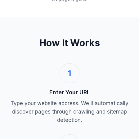
How It Works
1
Enter Your URL
Type your website address. We'll automatically
discover pages through crawling and sitemap
detection.