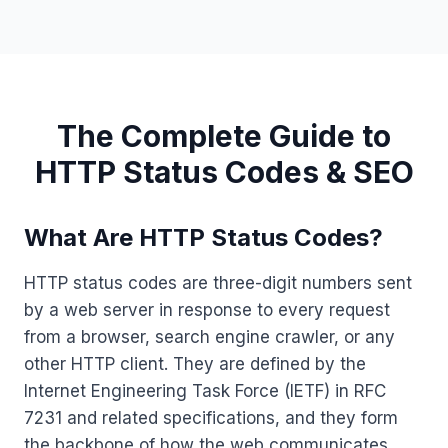
The Complete Guide to
HTTP Status Codes & SEO
What Are HTTP Status Codes?
HTTP status codes are three-digit numbers sent
by a web server in response to every request
from a browser, search engine crawler, or any
other HTTP client. They are defined by the
Internet Engineering Task Force (IETF) in RFC
7231 and related specifications, and they form
the backbone of how the web communicates