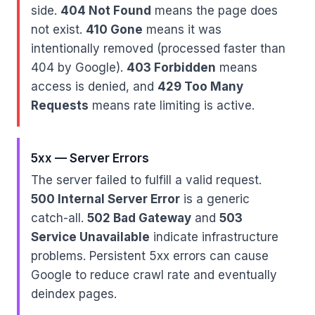
side.
404 Not Found
means the page does
not exist.
410 Gone
means it was
intentionally removed (processed faster than
404 by Google).
403 Forbidden
means
access is denied, and
429 Too Many
Requests
means rate limiting is active.
5xx — Server Errors
The server failed to fulfill a valid request.
500 Internal Server Error
is a generic
catch-all.
502 Bad Gateway
and
503
Service Unavailable
indicate infrastructure
problems. Persistent 5xx errors can cause
Google to reduce crawl rate and eventually
deindex pages.