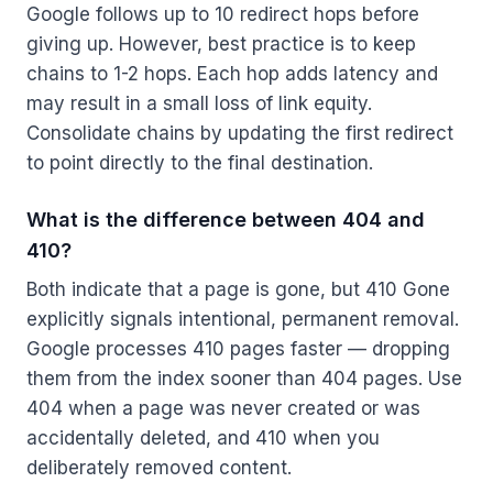
Google follows up to 10 redirect hops before
giving up. However, best practice is to keep
chains to 1-2 hops. Each hop adds latency and
may result in a small loss of link equity.
Consolidate chains by updating the first redirect
to point directly to the final destination.
What is the difference between 404 and
410?
Both indicate that a page is gone, but 410 Gone
explicitly signals intentional, permanent removal.
Google processes 410 pages faster — dropping
them from the index sooner than 404 pages. Use
404 when a page was never created or was
accidentally deleted, and 410 when you
deliberately removed content.