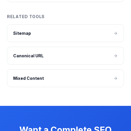
RELATED TOOLS
Sitemap
Canonical URL
Mixed Content
Want a Complete SEO