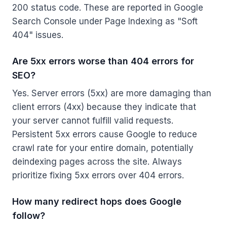
200 status code. These are reported in Google
Search Console under Page Indexing as "Soft
404" issues.
Are 5xx errors worse than 404 errors for
SEO?
Yes. Server errors (5xx) are more damaging than
client errors (4xx) because they indicate that
your server cannot fulfill valid requests.
Persistent 5xx errors cause Google to reduce
crawl rate for your entire domain, potentially
deindexing pages across the site. Always
prioritize fixing 5xx errors over 404 errors.
How many redirect hops does Google
follow?