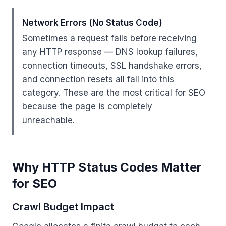
Network Errors (No Status Code)
Sometimes a request fails before receiving
any HTTP response — DNS lookup failures,
connection timeouts, SSL handshake errors,
and connection resets all fall into this
category. These are the most critical for SEO
because the page is completely
unreachable.
Why HTTP Status Codes Matter
for SEO
Crawl Budget Impact