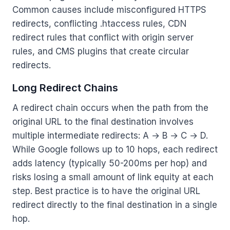
Common causes include misconfigured HTTPS
redirects, conflicting .htaccess rules, CDN
redirect rules that conflict with origin server
rules, and CMS plugins that create circular
redirects.
Long Redirect Chains
A redirect chain occurs when the path from the
original URL to the final destination involves
multiple intermediate redirects: A → B → C → D.
While Google follows up to 10 hops, each redirect
adds latency (typically 50-200ms per hop) and
risks losing a small amount of link equity at each
step. Best practice is to have the original URL
redirect directly to the final destination in a single
hop.