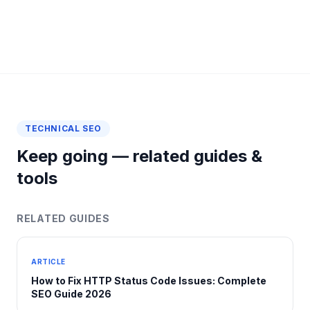
TECHNICAL SEO
Keep going — related guides &
tools
RELATED GUIDES
ARTICLE
How to Fix HTTP Status Code Issues: Complete
SEO Guide 2026