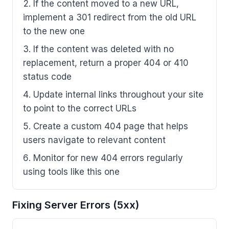
If the content moved to a new URL,
implement a 301 redirect from the old URL
to the new one
If the content was deleted with no
replacement, return a proper 404 or 410
status code
Update internal links throughout your site
to point to the correct URLs
Create a custom 404 page that helps
users navigate to relevant content
Monitor for new 404 errors regularly
using tools like this one
Fixing Server Errors (5xx)