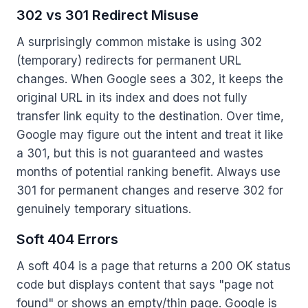
302 vs 301 Redirect Misuse
A surprisingly common mistake is using 302
(temporary) redirects for permanent URL
changes. When Google sees a 302, it keeps the
original URL in its index and does not fully
transfer link equity to the destination. Over time,
Google may figure out the intent and treat it like
a 301, but this is not guaranteed and wastes
months of potential ranking benefit. Always use
301 for permanent changes and reserve 302 for
genuinely temporary situations.
Soft 404 Errors
A soft 404 is a page that returns a 200 OK status
code but displays content that says "page not
found" or shows an empty/thin page. Google is