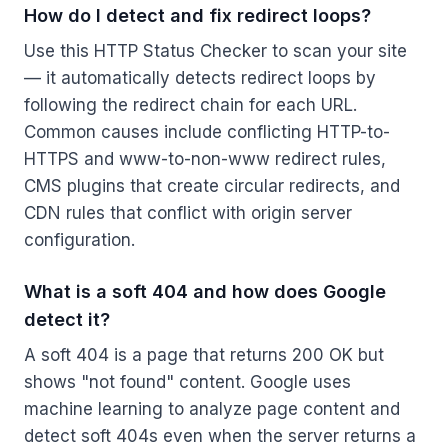
How do I detect and fix redirect loops?
Use this HTTP Status Checker to scan your site
— it automatically detects redirect loops by
following the redirect chain for each URL.
Common causes include conflicting HTTP-to-
HTTPS and www-to-non-www redirect rules,
CMS plugins that create circular redirects, and
CDN rules that conflict with origin server
configuration.
What is a soft 404 and how does Google
detect it?
A soft 404 is a page that returns 200 OK but
shows "not found" content. Google uses
machine learning to analyze page content and
detect soft 404s even when the server returns a