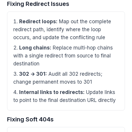
Fixing Redirect Issues
Redirect loops:
Map out the complete
redirect path, identify where the loop
occurs, and update the conflicting rule
Long chains:
Replace multi-hop chains
with a single redirect from source to final
destination
302 → 301:
Audit all 302 redirects;
change permanent moves to 301
Internal links to redirects:
Update links
to point to the final destination URL directly
Fixing Soft 404s