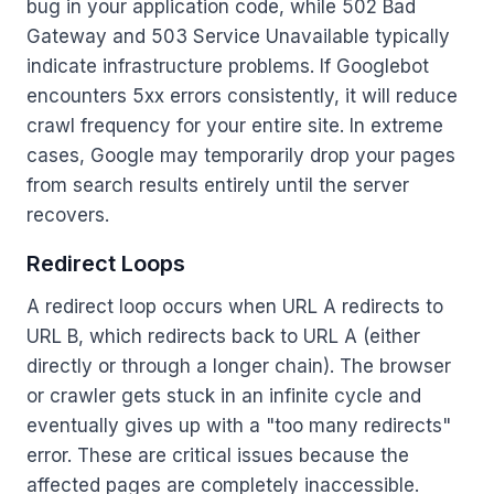
bug in your application code, while 502 Bad
Gateway and 503 Service Unavailable typically
indicate infrastructure problems. If Googlebot
encounters 5xx errors consistently, it will reduce
crawl frequency for your entire site. In extreme
cases, Google may temporarily drop your pages
from search results entirely until the server
recovers.
Redirect Loops
A redirect loop occurs when URL A redirects to
URL B, which redirects back to URL A (either
directly or through a longer chain). The browser
or crawler gets stuck in an infinite cycle and
eventually gives up with a "too many redirects"
error. These are critical issues because the
affected pages are completely inaccessible.