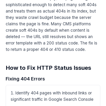
sophisticated enough to detect many soft 404s
and treats them as actual 404s in its index, but
they waste crawl budget because the server
claims the page is fine. Many CMS platforms
create soft 404s by default when content is
deleted — the URL still resolves but shows an
error template with a 200 status code. The fix is
to return a proper 404 or 410 status code.
How to Fix HTTP Status Issues
Fixing 404 Errors
Identify 404 pages with inbound links or
significant traffic in Google Search Console