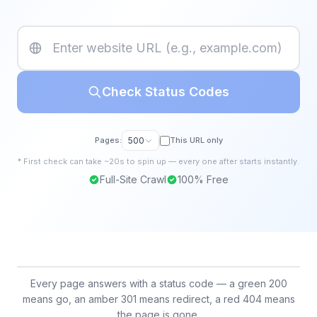
Check Status Codes
Pages:
500
This URL only
*
First
check
can take ~20s to spin up — every one after starts instantly.
Full-Site Crawl
100% Free
Every page answers with a status code — a green 200
means go, an amber 301 means redirect, a red 404 means
the page is gone.