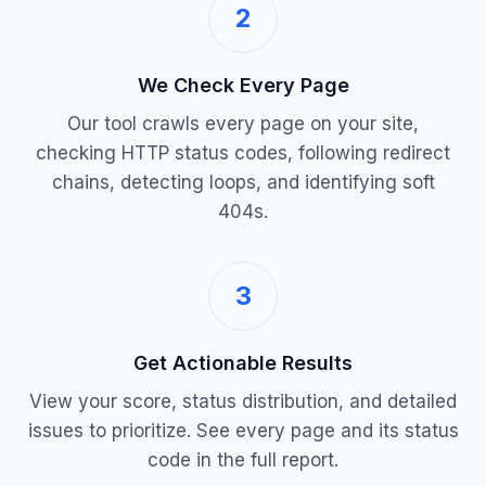
2
We Check Every Page
Our tool crawls every page on your site,
checking HTTP status codes, following redirect
chains, detecting loops, and identifying soft
404s.
3
Get Actionable Results
View your score, status distribution, and detailed
issues to prioritize. See every page and its status
code in the full report.