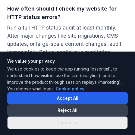
How often should I check my website for
HTTP status errors?
Run a full HTTP status audit at least monthly.
After major changes like site migrations, CMS
updates, or large-scale content changes, audit
immediately. Set up continuous monitoring
through Google Search Console and server log
We value your privacy
analysis to catch new errors as they appear.
We use cookies to keep the app running (essential), to
understand how visitors use the site (analytics), and to
improve the product through session replays (marketing).
You choose what loads.
Cookie policy
Accept All
Reject All
Contact us
info@instarankseo.com
Customize
Start Free SEO Audit
— 100% Free