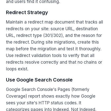
and users find it confusing.
Redirect Strategy
Maintain a redirect map document that tracks all
redirects on your site: source URL, destination
URL, redirect type (301/302), and the reason for
the redirect. During site migrations, create this
map before the migration and test it thoroughly.
Use redirect validation tools to verify that all
redirects resolve correctly and that no chains or
loops exist.
Use Google Search Console
Google Search Console's Pages (formerly
Coverage) report shows exactly how Google
sees your site's HTTP status codes. It
categorizes pages into Indexed, Not Indexed,