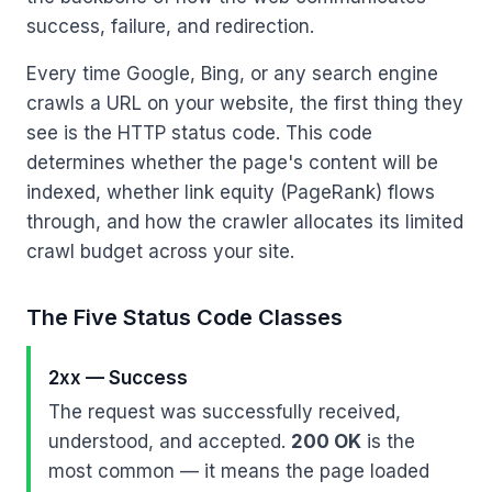
success, failure, and redirection.
Every time Google, Bing, or any search engine
crawls a URL on your website, the first thing they
see is the HTTP status code. This code
determines whether the page's content will be
indexed, whether link equity (PageRank) flows
through, and how the crawler allocates its limited
crawl budget across your site.
The Five Status Code Classes
2xx — Success
The request was successfully received,
understood, and accepted.
200 OK
is the
most common — it means the page loaded