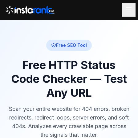
Free SEO Tool
Free HTTP Status
Code Checker — Test
Any URL
Scan your entire website for 404 errors, broken
redirects, redirect loops, server errors, and soft
404s. Analyzes every crawlable page across
the signals that matter.