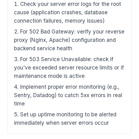
Check your server error logs for the root
cause (application crashes, database
connection failures, memory issues)
For 502 Bad Gateway: verify your reverse
proxy (Nginx, Apache) configuration and
backend service health
For 503 Service Unavailable: check if
you've exceeded server resource limits or if
maintenance mode is active
Implement proper error monitoring (e.g.,
Sentry, Datadog) to catch 5xx errors in real
time
Set up uptime monitoring to be alerted
immediately when server errors occur