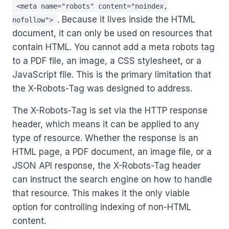
<meta name="robots" content="noindex,
. Because it lives inside the HTML
nofollow">
document, it can only be used on resources that
contain HTML. You cannot add a meta robots tag
to a PDF file, an image, a CSS stylesheet, or a
JavaScript file. This is the primary limitation that
the X-Robots-Tag was designed to address.
The X-Robots-Tag is set via the HTTP response
header, which means it can be applied to any
type of resource. Whether the response is an
HTML page, a PDF document, an image file, or a
JSON API response, the X-Robots-Tag header
can instruct the search engine on how to handle
that resource. This makes it the only viable
option for controlling indexing of non-HTML
content.