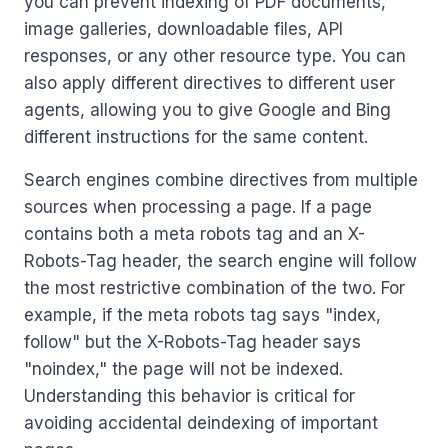
you can prevent indexing of PDF documents,
image galleries, downloadable files, API
responses, or any other resource type. You can
also apply different directives to different user
agents, allowing you to give Google and Bing
different instructions for the same content.
Search engines combine directives from multiple
sources when processing a page. If a page
contains both a meta robots tag and an X-
Robots-Tag header, the search engine will follow
the most restrictive combination of the two. For
example, if the meta robots tag says "index,
follow" but the X-Robots-Tag header says
"noindex," the page will not be indexed.
Understanding this behavior is critical for
avoiding accidental deindexing of important