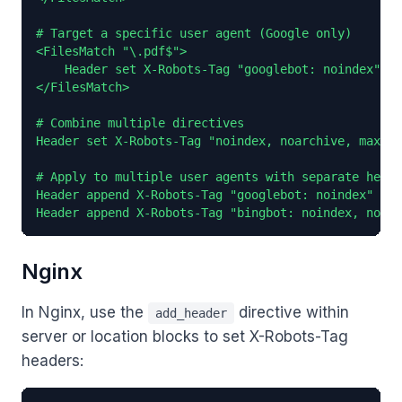
# Target a specific user agent (Google only)

<FilesMatch "\.pdf$">

    Header set X-Robots-Tag "googlebot: noindex"

</FilesMatch>

# Combine multiple directives

Header set X-Robots-Tag "noindex, noarchive, max-sn
# Apply to multiple user agents with separate heade
Header append X-Robots-Tag "googlebot: noindex"

Header append X-Robots-Tag "bingbot: noindex, nofol
Nginx
In Nginx, use the
directive within
add_header
server or location blocks to set X-Robots-Tag
headers: