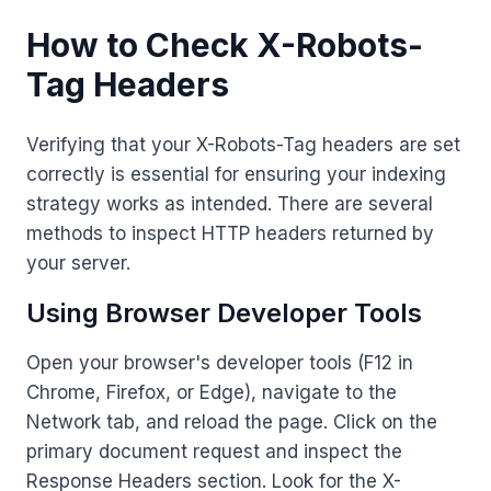
How to Check X-Robots-
Tag Headers
Verifying that your X-Robots-Tag headers are set
correctly is essential for ensuring your indexing
strategy works as intended. There are several
methods to inspect HTTP headers returned by
your server.
Using Browser Developer Tools
Open your browser's developer tools (F12 in
Chrome, Firefox, or Edge), navigate to the
Network tab, and reload the page. Click on the
primary document request and inspect the
Response Headers section. Look for the X-