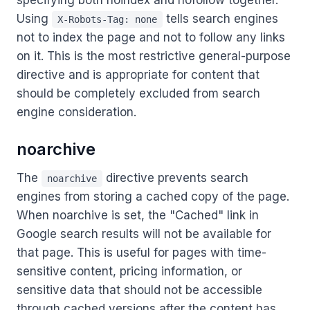
specifying both noindex and nofollow together.
Using
tells search engines
X-Robots-Tag: none
not to index the page and not to follow any links
on it. This is the most restrictive general-purpose
directive and is appropriate for content that
should be completely excluded from search
engine consideration.
noarchive
The
directive prevents search
noarchive
engines from storing a cached copy of the page.
When noarchive is set, the "Cached" link in
Google search results will not be available for
that page. This is useful for pages with time-
sensitive content, pricing information, or
sensitive data that should not be accessible
through cached versions after the content has