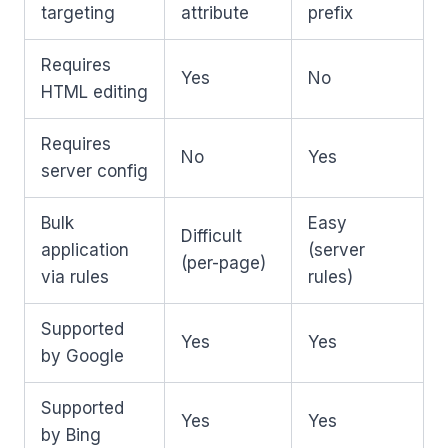
targeting
attribute
prefix
Requires
Yes
No
HTML editing
Requires
No
Yes
server config
Bulk
Easy
Difficult
application
(server
(per-page)
via rules
rules)
Supported
Yes
Yes
by Google
Supported
Yes
Yes
by Bing