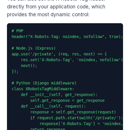
directly from your application code, which
provides the most dynamic control:
# PHP

header("X-Robots-Tag: noindex, nofollow", true);

# Node.js (Express)

app.use('/private', (req, res, next) => {

    res.set('X-Robots-Tag', 'noindex, nofollow');

    next();

});

# Python (Django middleware)

class XRobotsTagMiddleware:

    def __init__(self, get_response):

        self.get_response = get_response

    def __call__(self, request):

        response = self.get_response(request)

        if request.path.startswith('/private/'):

            response['X-Robots-Tag'] = 'noindex, no
        return response
