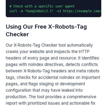
# Check with a specific user agent

curl -A "Googlebot/2.1" -sI https://example.com/ | 
Using Our Free X-Robots-Tag
Checker
Our X-Robots-Tag Checker tool automatically
crawls your website and inspects the HTTP
headers of every page and resource. It identifies
pages with noindex directives, detects conflicts
between X-Robots-Tag headers and meta robots
tags, checks for accidental noindex on important
pages, and flags staging or development
configuration that may have leaked into
production. The tool provides a comprehensive
report with prioritized issues and actionable fix