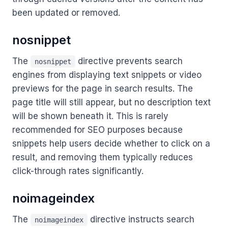
been updated or removed.
nosnippet
The
directive prevents search
nosnippet
engines from displaying text snippets or video
previews for the page in search results. The
page title will still appear, but no description text
will be shown beneath it. This is rarely
recommended for SEO purposes because
snippets help users decide whether to click on a
result, and removing them typically reduces
click-through rates significantly.
noimageindex
The
directive instructs search
noimageindex