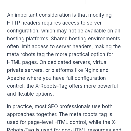
An important consideration is that modifying
HTTP headers requires access to server
configuration, which may not be available on all
hosting platforms. Shared hosting environments
often limit access to server headers, making the
meta robots tag the more practical option for
HTML pages. On dedicated servers, virtual
private servers, or platforms like Nginx and
Apache where you have full configuration
control, the X-Robots-Tag offers more powerful
and flexible options.
In practice, most SEO professionals use both
approaches together. The meta robots tag is
used for page-level HTML control, while the X-
Robots-Tag is used for non-HTML resources and