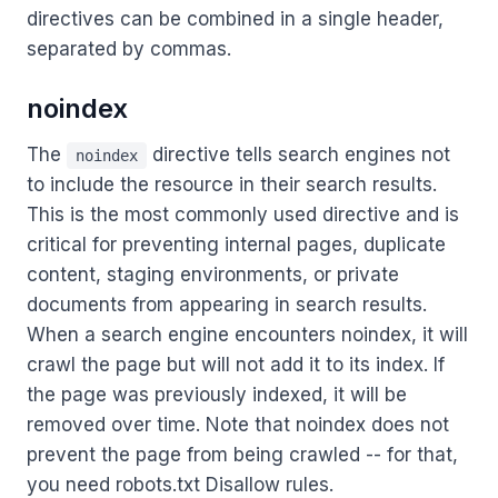
directives can be combined in a single header,
separated by commas.
noindex
The
directive tells search engines not
noindex
to include the resource in their search results.
This is the most commonly used directive and is
critical for preventing internal pages, duplicate
content, staging environments, or private
documents from appearing in search results.
When a search engine encounters noindex, it will
crawl the page but will not add it to its index. If
the page was previously indexed, it will be
removed over time. Note that noindex does not
prevent the page from being crawled -- for that,
you need robots.txt Disallow rules.