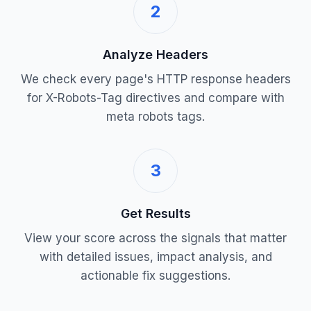
2
Analyze Headers
We check every page's HTTP response headers
for X-Robots-Tag directives and compare with
meta robots tags.
3
Get Results
View your score across the signals that matter
with detailed issues, impact analysis, and
actionable fix suggestions.