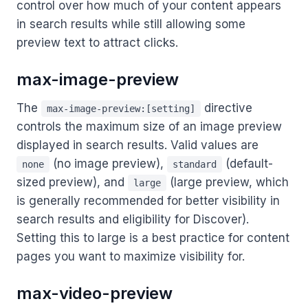
control over how much of your content appears
in search results while still allowing some
preview text to attract clicks.
max-image-preview
The
directive
max-image-preview:[setting]
controls the maximum size of an image preview
displayed in search results. Valid values are
(no image preview),
(default-
none
standard
sized preview), and
(large preview, which
large
is generally recommended for better visibility in
search results and eligibility for Discover).
Setting this to large is a best practice for content
pages you want to maximize visibility for.
max-video-preview