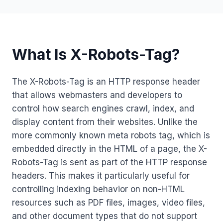
What Is X-Robots-Tag?
The X-Robots-Tag is an HTTP response header
that allows webmasters and developers to
control how search engines crawl, index, and
display content from their websites. Unlike the
more commonly known meta robots tag, which is
embedded directly in the HTML of a page, the X-
Robots-Tag is sent as part of the HTTP response
headers. This makes it particularly useful for
controlling indexing behavior on non-HTML
resources such as PDF files, images, video files,
and other document types that do not support