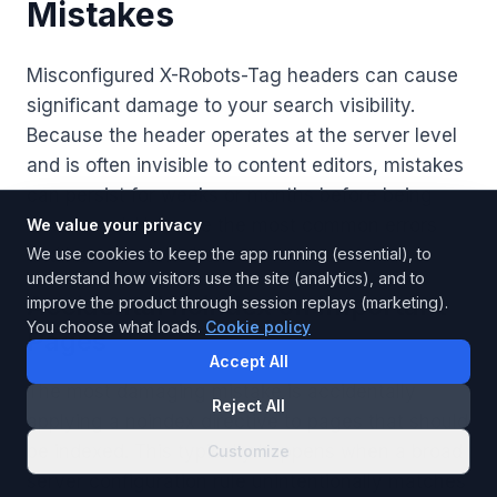
Mistakes
Misconfigured X-Robots-Tag headers can cause
significant damage to your search visibility.
Because the header operates at the server level
and is often invisible to content editors, mistakes
can persist for weeks or months before being
discovered. Here are the most common errors
We value your privacy
and how to avoid them.
We use cookies to keep the app running (essential), to
understand how visitors use the site (analytics), and to
Accidental noindex on Important
improve the product through session replays (marketing).
You choose what loads.
Cookie policy
Pages
Accept All
The most damaging mistake is accidentally
Reject All
applying a noindex directive to pages that should
be indexed. This typically happens when a broad
Customize
server configuration rule unintentionally matches