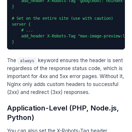
    add_header X-Robots-Tag "googlebot: noindex" al
}

# Set on the entire site (use with caution)

server {

    # ...

    add_header X-Robots-Tag "max-image-preview:larg
}
The
keyword ensures the header is sent
always
regardless of the response status code, which is
important for 4xx and 5xx error pages. Without it,
Nginx only adds custom headers to successful
(2xx) and redirect (3xx) responses.
Application-Level (PHP, Node.js,
Python)
You can also set the X-Robots-Tag header