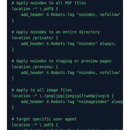
# Apply noindex to all PDF files

location ~* \.pdf$ {

    add_header X-Robots-Tag "noindex, nofollow" alw
}

# Apply noindex to an entire directory

location /private/ {

    add_header X-Robots-Tag "noindex" always;

}

# Apply noindex to staging or preview pages

location /preview/ {

    add_header X-Robots-Tag "noindex, nofollow" alw
}

# Apply to all image files

location ~* \.(png|jpg|jpeg|gif|webp|svg)$ {

    add_header X-Robots-Tag "noimageindex" always;

}

# Target specific user agent

location ~* \.pdf$ {
