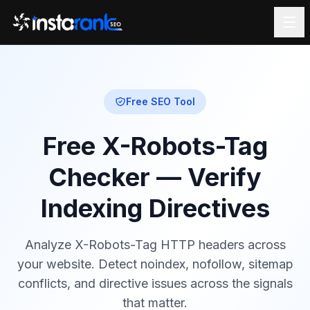
Free SEO Tool
Free X-Robots-Tag
Checker — Verify
Indexing Directives
Analyze X-Robots-Tag HTTP headers across
your website. Detect noindex, nofollow, sitemap
conflicts, and directive issues across the signals
that matter.