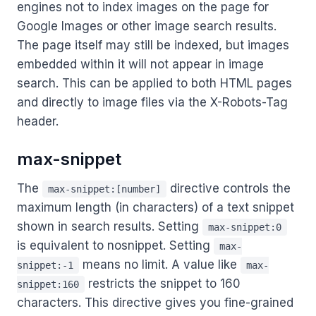
engines not to index images on the page for
Google Images or other image search results.
The page itself may still be indexed, but images
embedded within it will not appear in image
search. This can be applied to both HTML pages
and directly to image files via the X-Robots-Tag
header.
max-snippet
The
directive controls the
max-snippet:[number]
maximum length (in characters) of a text snippet
shown in search results. Setting
max-snippet:0
is equivalent to nosnippet. Setting
max-
means no limit. A value like
snippet:-1
max-
restricts the snippet to 160
snippet:160
characters. This directive gives you fine-grained