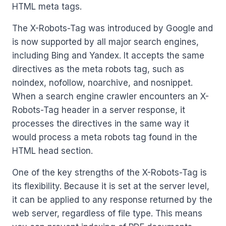
HTML meta tags.
The X-Robots-Tag was introduced by Google and
is now supported by all major search engines,
including Bing and Yandex. It accepts the same
directives as the meta robots tag, such as
noindex, nofollow, noarchive, and nosnippet.
When a search engine crawler encounters an X-
Robots-Tag header in a server response, it
processes the directives in the same way it
would process a meta robots tag found in the
HTML head section.
One of the key strengths of the X-Robots-Tag is
its flexibility. Because it is set at the server level,
it can be applied to any response returned by the
web server, regardless of file type. This means