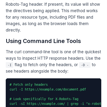
Robots-Tag header. If present, its value will show
the directives being applied. This method works
for any resource type, including PDF files and
images, as long as the browser loads them
directly.
Using Command Line Tools
The curl command-line tool is one of the quickest
ways to inspect HTTP response headers. Use the
flag to fetch only the headers, or
to
-I
-D -
see headers alongside the body:
# Fetch only headers

curl -I https://example.com/document.pdf

# Look specifically for X-Robots-Tag

curl -sI https://example.com/ | grep -i "x-robots-t