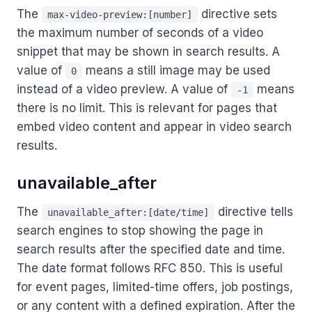
The
directive sets
max-video-preview:[number]
the maximum number of seconds of a video
snippet that may be shown in search results. A
value of
means a still image may be used
0
instead of a video preview. A value of
means
-1
there is no limit. This is relevant for pages that
embed video content and appear in video search
results.
unavailable_after
The
directive tells
unavailable_after:[date/time]
search engines to stop showing the page in
search results after the specified date and time.
The date format follows RFC 850. This is useful
for event pages, limited-time offers, job postings,
or any content with a defined expiration. After the