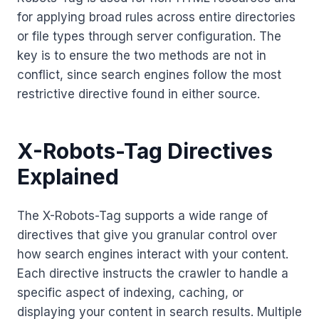
for applying broad rules across entire directories
or file types through server configuration. The
key is to ensure the two methods are not in
conflict, since search engines follow the most
restrictive directive found in either source.
X-Robots-Tag Directives
Explained
The X-Robots-Tag supports a wide range of
directives that give you granular control over
how search engines interact with your content.
Each directive instructs the crawler to handle a
specific aspect of indexing, caching, or
displaying your content in search results. Multiple