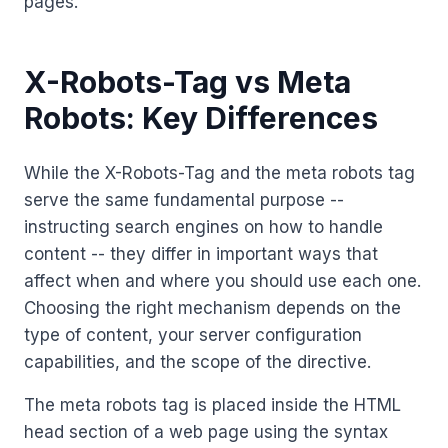
pages.
X-Robots-Tag vs Meta
Robots: Key Differences
While the X-Robots-Tag and the meta robots tag
serve the same fundamental purpose --
instructing search engines on how to handle
content -- they differ in important ways that
affect when and where you should use each one.
Choosing the right mechanism depends on the
type of content, your server configuration
capabilities, and the scope of the directive.
The meta robots tag is placed inside the HTML
head section of a web page using the syntax