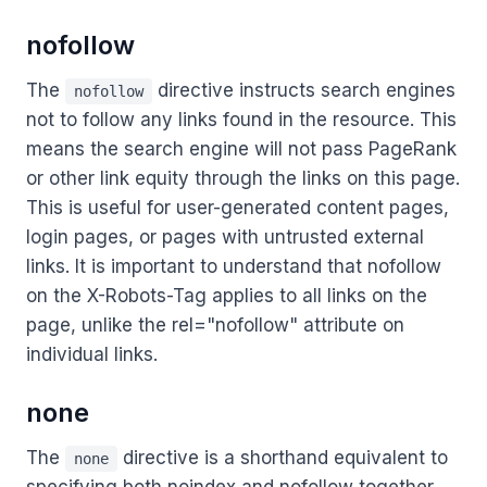
nofollow
The
directive instructs search engines
nofollow
not to follow any links found in the resource. This
means the search engine will not pass PageRank
or other link equity through the links on this page.
This is useful for user-generated content pages,
login pages, or pages with untrusted external
links. It is important to understand that nofollow
on the X-Robots-Tag applies to all links on the
page, unlike the rel="nofollow" attribute on
individual links.
none
The
directive is a shorthand equivalent to
none