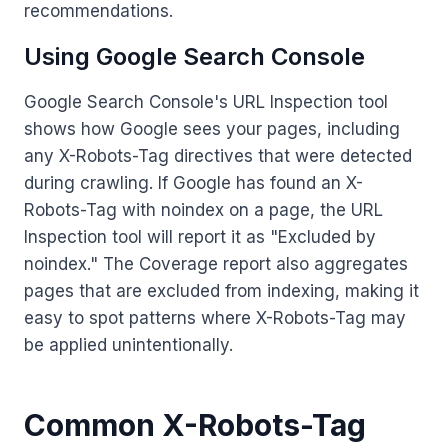
recommendations.
Using Google Search Console
Google Search Console's URL Inspection tool
shows how Google sees your pages, including
any X-Robots-Tag directives that were detected
during crawling. If Google has found an X-
Robots-Tag with noindex on a page, the URL
Inspection tool will report it as "Excluded by
noindex." The Coverage report also aggregates
pages that are excluded from indexing, making it
easy to spot patterns where X-Robots-Tag may
be applied unintentionally.
Common X-Robots-Tag