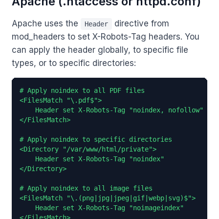
Apache (.htaccess or httpd.conf)
Apache uses the
directive from
Header
mod_headers to set X-Robots-Tag headers. You
can apply the header globally, to specific file
types, or to specific directories:
# Apply noindex to all PDF files

<FilesMatch "\.pdf$">

    Header set X-Robots-Tag "noindex, nofollow"

</FilesMatch>

# Apply noindex to specific directories

<Directory "/var/www/html/private">

    Header set X-Robots-Tag "noindex"

</Directory>

# Apply noindex to all image files

<FilesMatch "\.(png|jpg|jpeg|gif|webp|svg)$">

    Header set X-Robots-Tag "noimageindex"

</FilesMatch>
