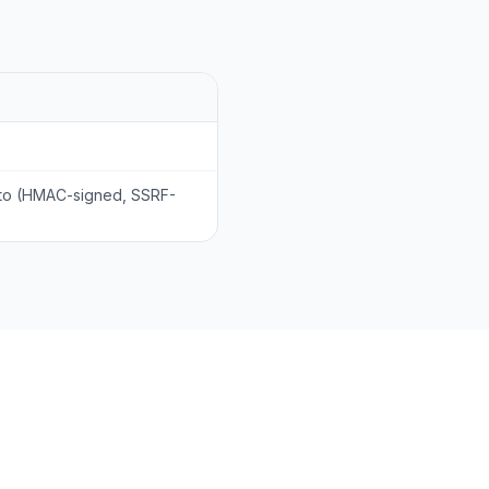
 to (HMAC-signed, SSRF-