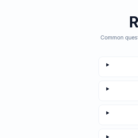
R
Common questio