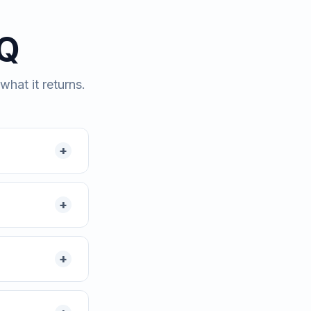
AQ
hat it returns.
+
+
+