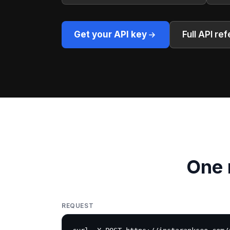
Get your API key
Full API re
One 
REQUEST