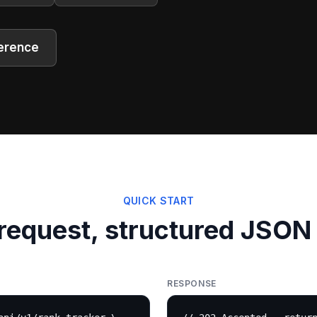
ference
QUICK START
request, structured JSON
RESPONSE