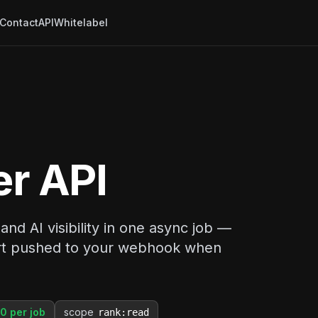
Contact
API
Whitelabel
er API
nd AI visibility in one async job —
port pushed to your webhook when
0 per job
scope
rank:read