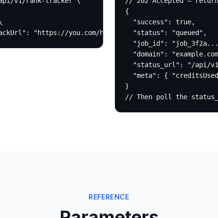
pi/v1/rank-tracker \

// 202 Accepted — return
{



  "success": true,

ackUrl": "https://you.com/hook"}'
  "status": "queued",

  "job_id": "job_3f2a...
  "domain": "example.com
  "status_url": "/api/v1
  "meta": { "creditsUsed
}

// Then poll the status
REFERENCE
Parameters