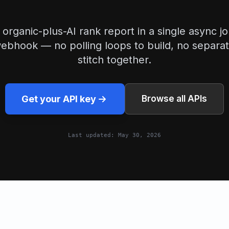
organic-plus-AI rank report in a single async jo
ebhook — no polling loops to build, no separat
stitch together.
Get your API key
Browse all APIs
Last updated:
May 30, 2026