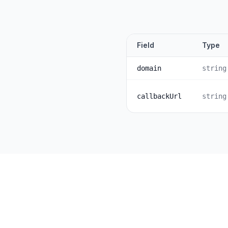
Field
Type
domain
string
callbackUrl
string