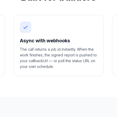
Async with webhooks
The call returns a job id instantly. When the
work finishes, the signed report is pushed to
your callbackUrl — or poll the status URL on
your own schedule.