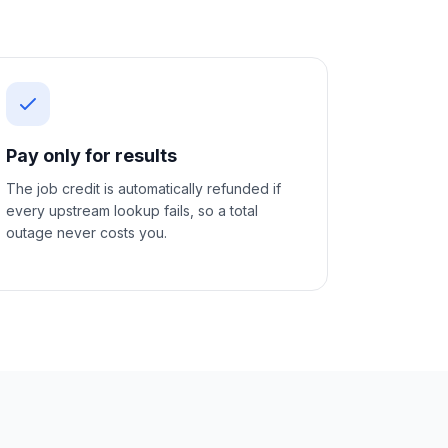
Pay only for results
The job credit is automatically refunded if
every upstream lookup fails, so a total
outage never costs you.