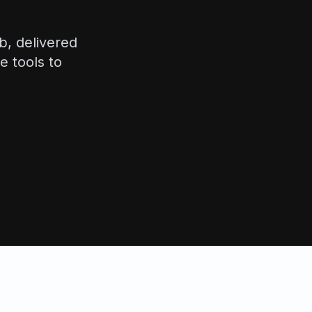
b, delivered
e tools to