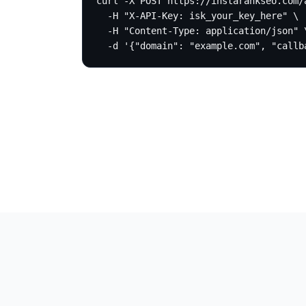
curl -X POST https://instarankseo.com/a
  -H "X-API-Key: isk_your_key_here" \

  -H "Content-Type: application/json" \
  -d '{"domain": "example.com", "callb