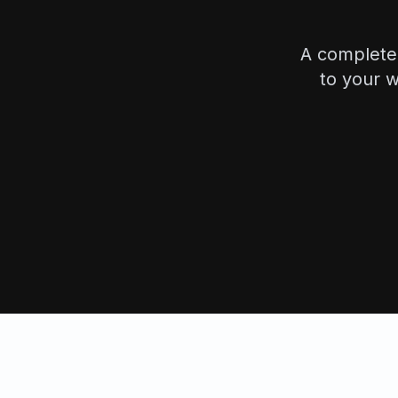
A complete 
to your w