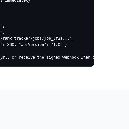
s immediately

",

",

/rank-tracker/jobs/job_3f2a...",

": 300, "apiVersion": "1.0" }

_url, or receive the signed webhook when done.