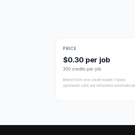
PRICE
$0.30 per job
300 credits per job
Billed from one credit wallet. Failed
upstream calls are refunded automaticall