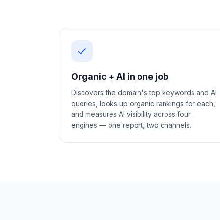
Organic + AI in one job
Discovers the domain's top keywords and AI
queries, looks up organic rankings for each,
and measures AI visibility across four
engines — one report, two channels.