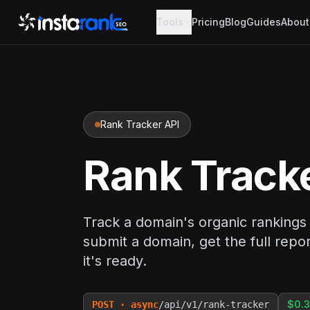
Tools
Pricing
Blog
Guides
About
Rank Tracker API
Rank Track
Track a domain's organic rankings a
submit a domain, get the full re
it's ready.
$0.3
POST · async
/api/v1/rank-tracker