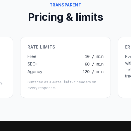
TRANSPARENT
Pricing & limits
RATE LIMITS
ER
Free
10 / min
Ev
wi
SEO+
60 / min
re
Agency
120 / min
tra
Surfaced as
headers on
X-RateLimit-*
y.
every response.