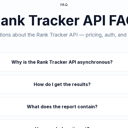
FAQ
ank Tracker API F
ns about the Rank Tracker API — pricing, auth, and w
Why is the Rank Tracker API asynchronous?
How do I get the results?
What does the report contain?