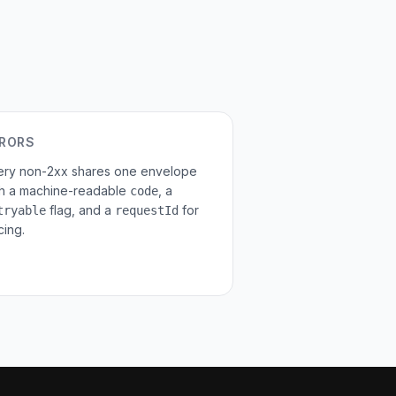
RORS
ery non-2xx shares one envelope
th a machine-readable
, a
code
flag, and a
for
tryable
requestId
cing.