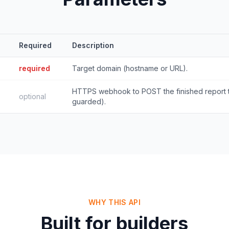
Required
Description
required
Target domain (hostname or URL).
HTTPS webhook to POST the finished report
optional
guarded).
WHY THIS API
Built for builders