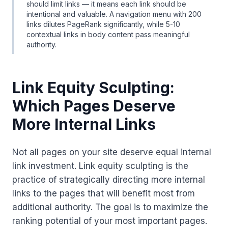
should limit links — it means each link should be
intentional and valuable. A navigation menu with 200
links dilutes PageRank significantly, while 5-10
contextual links in body content pass meaningful
authority.
Link Equity Sculpting:
Which Pages Deserve
More Internal Links
Not all pages on your site deserve equal internal
link investment. Link equity sculpting is the
practice of strategically directing more internal
links to the pages that will benefit most from
additional authority. The goal is to maximize the
ranking potential of your most important pages.