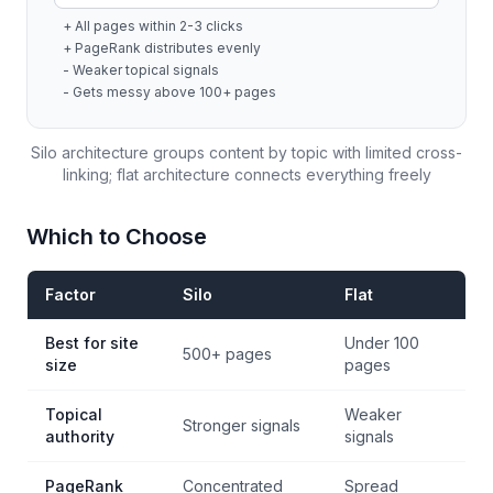
+ All pages within 2-3 clicks
+ PageRank distributes evenly
- Weaker topical signals
- Gets messy above 100+ pages
Silo architecture groups content by topic with limited cross-
linking; flat architecture connects everything freely
Which to Choose
Factor
Silo
Flat
Best for site
Under 100
500+ pages
size
pages
Topical
Weaker
Stronger signals
authority
signals
PageRank
Concentrated
Spread