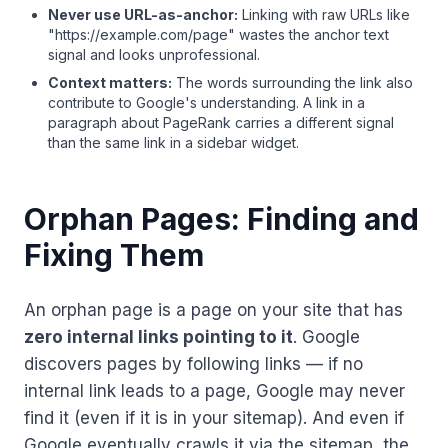
Never use URL-as-anchor:
Linking with raw URLs like
"https://example.com/page" wastes the anchor text
signal and looks unprofessional.
Context matters:
The words surrounding the link also
contribute to Google's understanding. A link in a
paragraph about PageRank carries a different signal
than the same link in a sidebar widget.
Orphan Pages: Finding and
Fixing Them
An orphan page is a page on your site that has
zero internal links pointing to it
. Google
discovers pages by following links — if no
internal link leads to a page, Google may never
find it (even if it is in your sitemap). And even if
Google eventually crawls it via the sitemap, the