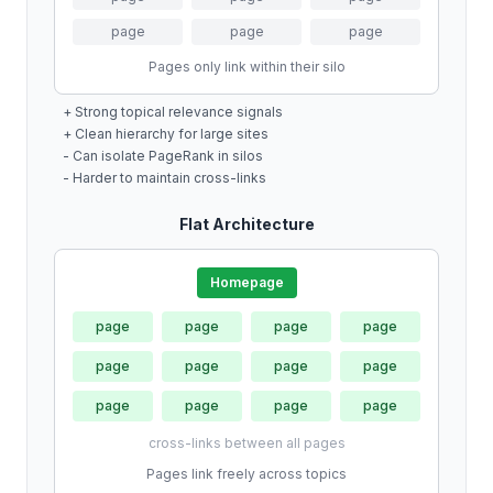
page
page
page
Pages only link within their silo
+ Strong topical relevance signals
+ Clean hierarchy for large sites
- Can isolate PageRank in silos
- Harder to maintain cross-links
Flat Architecture
Homepage
page
page
page
page
page
page
page
page
page
page
page
page
cross-links between all pages
Pages link freely across topics