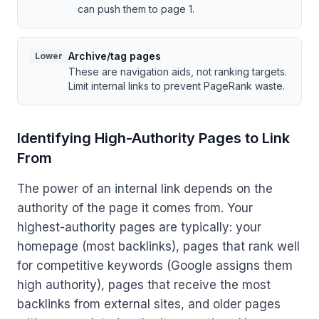
can push them to page 1.
Archive/tag pages
Lower
These are navigation aids, not ranking targets.
Limit internal links to prevent PageRank waste.
Identifying High-Authority Pages to Link
From
The power of an internal link depends on the
authority of the page it comes from. Your
highest-authority pages are typically: your
homepage (most backlinks), pages that rank well
for competitive keywords (Google assigns them
high authority), pages that receive the most
backlinks from external sites, and older pages