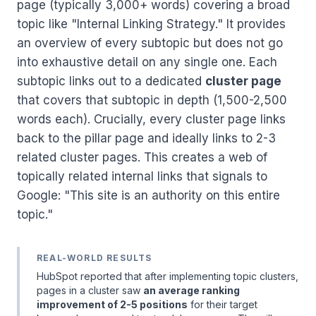
page (typically 3,000+ words) covering a broad
topic like "Internal Linking Strategy." It provides
an overview of every subtopic but does not go
into exhaustive detail on any single one. Each
subtopic links out to a dedicated
cluster page
that covers that subtopic in depth (1,500-2,500
words each). Crucially, every cluster page links
back to the pillar page and ideally links to 2-3
related cluster pages. This creates a web of
topically related internal links that signals to
Google: "This site is an authority on this entire
topic."
REAL-WORLD RESULTS
HubSpot reported that after implementing topic clusters,
pages in a cluster saw
an average ranking
improvement of 2-5 positions
for their target