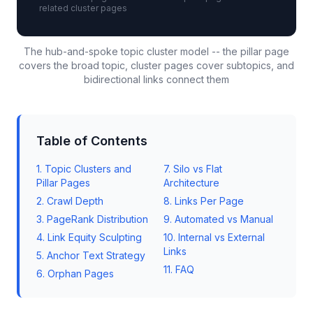
related cluster pages
The hub-and-spoke topic cluster model -- the pillar page
covers the broad topic, cluster pages cover subtopics, and
bidirectional links connect them
Table of Contents
1. Topic Clusters and
7. Silo vs Flat
Pillar Pages
Architecture
2. Crawl Depth
8. Links Per Page
3. PageRank Distribution
9. Automated vs Manual
4. Link Equity Sculpting
10. Internal vs External
Links
5. Anchor Text Strategy
11. FAQ
6. Orphan Pages