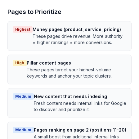
Pages to Prioritize
Money pages (product, service, pricing)
Highest
These pages drive revenue. More authority
= higher rankings = more conversions.
Pillar content pages
High
These pages target your highest-volume
keywords and anchor your topic clusters.
New content that needs indexing
Medium
Fresh content needs internal links for Google
to discover and prioritize it.
Pages ranking on page 2 (positions 11-20)
Medium
A small boost from additional internal links