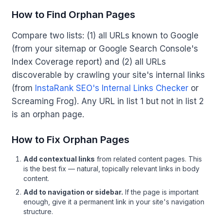
How to Find Orphan Pages
Compare two lists: (1) all URLs known to Google
(from your sitemap or Google Search Console's
Index Coverage report) and (2) all URLs
discoverable by crawling your site's internal links
(from
InstaRank SEO's Internal Links Checker
or
Screaming Frog). Any URL in list 1 but not in list 2
is an orphan page.
How to Fix Orphan Pages
Add contextual links
from related content pages. This
is the best fix — natural, topically relevant links in body
content.
Add to navigation or sidebar.
If the page is important
enough, give it a permanent link in your site's navigation
structure.