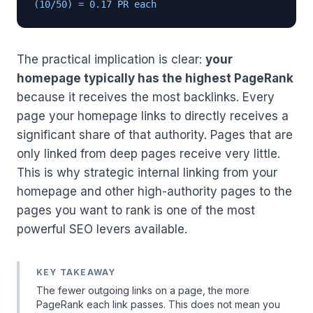
(10/50) = 0.17 PR each
The practical implication is clear:
your
homepage typically has the highest PageRank
because it receives the most backlinks. Every
page your homepage links to directly receives a
significant share of that authority. Pages that are
only linked from deep pages receive very little.
This is why strategic internal linking from your
homepage and other high-authority pages to the
pages you want to rank is one of the most
powerful SEO levers available.
KEY TAKEAWAY
The fewer outgoing links on a page, the more
PageRank each link passes. This does not mean you