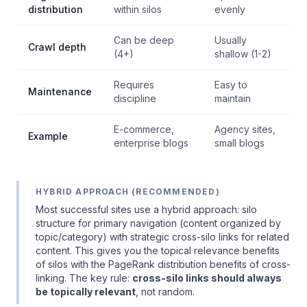
distribution
within silos
evenly
Can be deep
Usually
Crawl depth
(4+)
shallow (1-2)
Requires
Easy to
Maintenance
discipline
maintain
E-commerce,
Agency sites,
Example
enterprise blogs
small blogs
HYBRID APPROACH (RECOMMENDED)
Most successful sites use a hybrid approach: silo
structure for primary navigation (content organized by
topic/category) with strategic cross-silo links for related
content. This gives you the topical relevance benefits
of silos with the PageRank distribution benefits of cross-
linking. The key rule:
cross-silo links should always
be topically relevant
, not random.