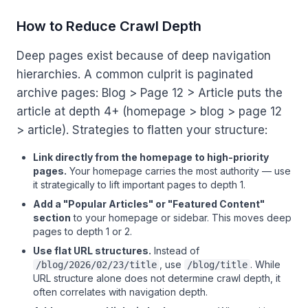
How to Reduce Crawl Depth
Deep pages exist because of deep navigation
hierarchies. A common culprit is paginated
archive pages: Blog > Page 12 > Article puts the
article at depth 4+ (homepage > blog > page 12
> article). Strategies to flatten your structure:
Link directly from the homepage to high-priority
pages.
Your homepage carries the most authority — use
it strategically to lift important pages to depth 1.
Add a "Popular Articles" or "Featured Content"
section
to your homepage or sidebar. This moves deep
pages to depth 1 or 2.
Use flat URL structures.
Instead of
, use
. While
/blog/2026/02/23/title
/blog/title
URL structure alone does not determine crawl depth, it
often correlates with navigation depth.