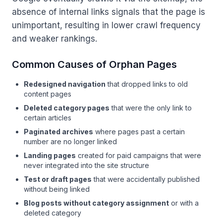
absence of internal links signals that the page is
unimportant, resulting in lower crawl frequency
and weaker rankings.
Common Causes of Orphan Pages
Redesigned navigation
that dropped links to old
content pages
Deleted category pages
that were the only link to
certain articles
Paginated archives
where pages past a certain
number are no longer linked
Landing pages
created for paid campaigns that were
never integrated into the site structure
Test or draft pages
that were accidentally published
without being linked
Blog posts without category assignment
or with a
deleted category