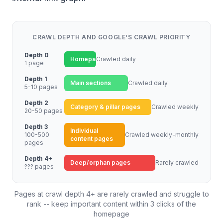
CRAWL DEPTH AND GOOGLE'S CRAWL PRIORITY
Depth 0
Homepage
Crawled daily
1 page
Depth 1
Main sections
Crawled daily
5-10 pages
Depth 2
Category & pillar pages
Crawled weekly
20-50 pages
Depth 3
Individual
100-500
Crawled weekly-monthly
content pages
pages
Depth 4+
Deep/orphan pages
Rarely crawled
??? pages
Pages at crawl depth 4+ are rarely crawled and struggle to
rank -- keep important content within 3 clicks of the
homepage