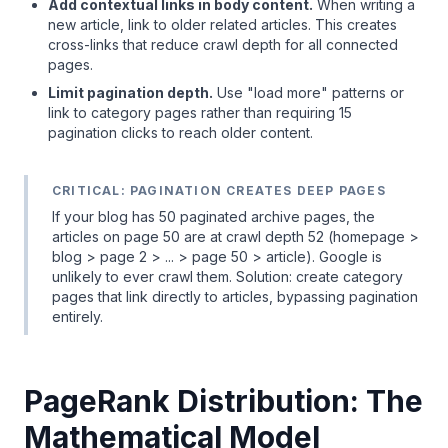
Add contextual links in body content.
When writing a
new article, link to older related articles. This creates
cross-links that reduce crawl depth for all connected
pages.
Limit pagination depth.
Use "load more" patterns or
link to category pages rather than requiring 15
pagination clicks to reach older content.
CRITICAL: PAGINATION CREATES DEEP PAGES
If your blog has 50 paginated archive pages, the
articles on page 50 are at crawl depth 52 (homepage >
blog > page 2 > ... > page 50 > article). Google is
unlikely to ever crawl them. Solution: create category
pages that link directly to articles, bypassing pagination
entirely.
PageRank Distribution: The
Mathematical Model