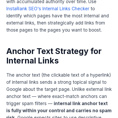
with accumulated authority over time. Use
InstaRank SEO's Internal Links Checker
to
identify which pages have the most internal and
external links, then strategically add links from
those pages to the pages you want to boost.
Anchor Text Strategy for
Internal Links
The anchor text (the clickable text of a hyperlink)
of internal links sends a strong topical signal to
Google about the target page. Unlike external link
anchor text — where exact-match anchors can
trigger spam filters —
internal link anchor text
is fully within your control and carries no spam
risk.
Google expects sites to use descriptive,