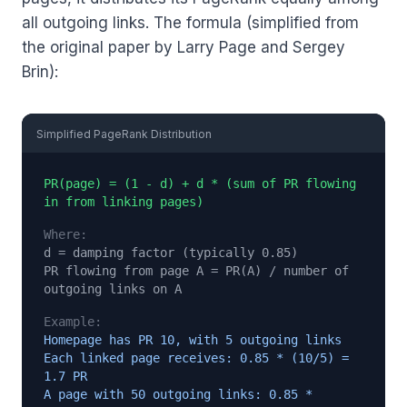
all outgoing links. The formula (simplified from
the original paper by Larry Page and Sergey
Brin):
Simplified PageRank Distribution
PR(page) = (1 - d) + d * (sum of PR flowing
in from linking pages)
Where:
d = damping factor (typically 0.85)
PR flowing from page A = PR(A) / number of
outgoing links on A
Example:
Homepage has PR 10, with 5 outgoing links
Each linked page receives: 0.85 * (10/5) =
1.7 PR
A page with 50 outgoing links: 0.85 *