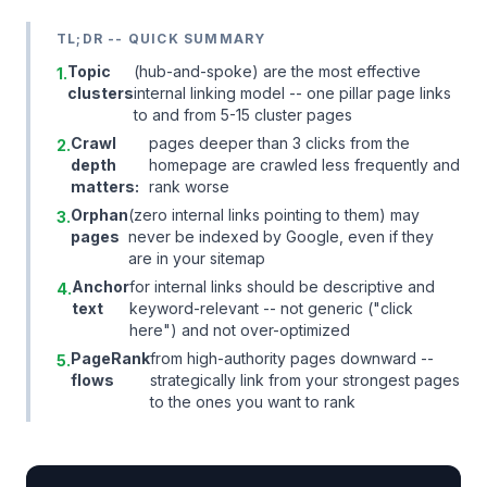
TL;DR -- QUICK SUMMARY
Topic
(hub-and-spoke) are the most effective
1.
clusters
internal linking model -- one pillar page links
to and from 5-15 cluster pages
Crawl
pages deeper than 3 clicks from the
2.
depth
homepage are crawled less frequently and
matters:
rank worse
Orphan
(zero internal links pointing to them) may
3.
pages
never be indexed by Google, even if they
are in your sitemap
Anchor
for internal links should be descriptive and
4.
text
keyword-relevant -- not generic ("click
here") and not over-optimized
PageRank
from high-authority pages downward --
5.
flows
strategically link from your strongest pages
to the ones you want to rank