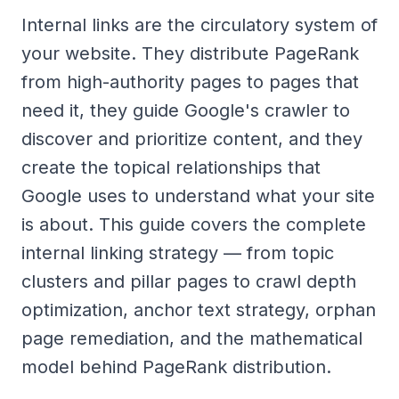
Internal links are the circulatory system of
your website. They distribute PageRank
from high-authority pages to pages that
need it, they guide Google's crawler to
discover and prioritize content, and they
create the topical relationships that
Google uses to understand what your site
is about. This guide covers the complete
internal linking strategy — from topic
clusters and pillar pages to crawl depth
optimization, anchor text strategy, orphan
page remediation, and the mathematical
model behind PageRank distribution.