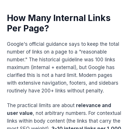
How Many Internal Links
Per Page?
Google's official guidance says to keep the total
number of links on a page to a "reasonable
number." The historical guideline was 100 links
maximum (internal + external), but Google has
clarified this is not a hard limit. Modern pages
with extensive navigation, footers, and sidebars
routinely have 200+ links without penalty.
The practical limits are about
relevance and
user value
, not arbitrary numbers. For contextual
links within body content (the links that carry the
most SEO weight),
3-10 internal links per 1,000