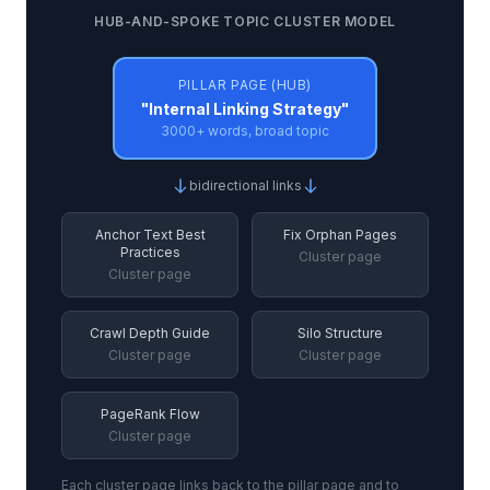
HUB-AND-SPOKE TOPIC CLUSTER MODEL
PILLAR PAGE (HUB)
"Internal Linking Strategy"
3000+ words, broad topic
bidirectional links
Anchor Text Best
Fix Orphan Pages
Practices
Cluster page
Cluster page
Crawl Depth Guide
Silo Structure
Cluster page
Cluster page
PageRank Flow
Cluster page
Each cluster page links back to the pillar page and to