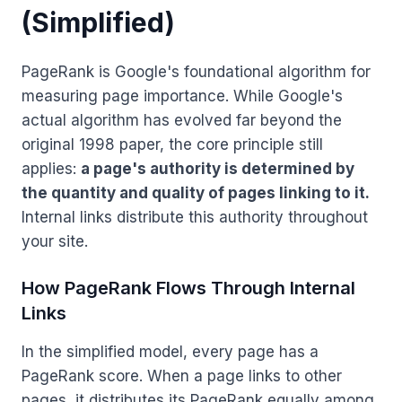
(Simplified)
PageRank is Google's foundational algorithm for
measuring page importance. While Google's
actual algorithm has evolved far beyond the
original 1998 paper, the core principle still
applies:
a page's authority is determined by
the quantity and quality of pages linking to it.
Internal links distribute this authority throughout
your site.
How PageRank Flows Through Internal
Links
In the simplified model, every page has a
PageRank score. When a page links to other
pages, it distributes its PageRank equally among