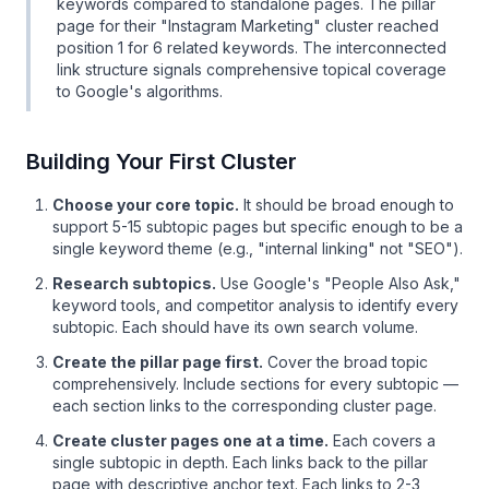
keywords compared to standalone pages. The pillar
page for their "Instagram Marketing" cluster reached
position 1 for 6 related keywords. The interconnected
link structure signals comprehensive topical coverage
to Google's algorithms.
Building Your First Cluster
Choose your core topic.
It should be broad enough to
support 5-15 subtopic pages but specific enough to be a
single keyword theme (e.g., "internal linking" not "SEO").
Research subtopics.
Use Google's "People Also Ask,"
keyword tools, and competitor analysis to identify every
subtopic. Each should have its own search volume.
Create the pillar page first.
Cover the broad topic
comprehensively. Include sections for every subtopic —
each section links to the corresponding cluster page.
Create cluster pages one at a time.
Each covers a
single subtopic in depth. Each links back to the pillar
page with descriptive anchor text. Each links to 2-3