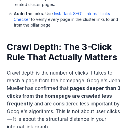
related cluster pages.
Audit the links.
Use
InstaRank SEO's Internal Links
Checker
to verify every page in the cluster links to and
from the pillar page.
Crawl Depth: The 3-Click
Rule That Actually Matters
Crawl depth is the number of clicks it takes to
reach a page from the homepage. Google's John
Mueller has confirmed that
pages deeper than 3
clicks from the homepage are crawled less
frequently
and are considered less important by
Google's algorithms. This is not about user clicks
— it is about the structural distance in your
internal link graph.