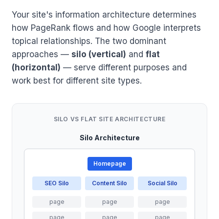
Your site's information architecture determines
how PageRank flows and how Google interprets
topical relationships. The two dominant
approaches —
silo (vertical)
and
flat
(horizontal)
— serve different purposes and
work best for different site types.
SILO VS FLAT SITE ARCHITECTURE
Silo Architecture
Homepage
SEO Silo
Content Silo
Social Silo
page
page
page
page
page
page