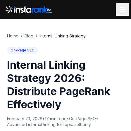
Home
/
Blog
/
Internal Linking Strategy
On-Page SEO
Internal Linking
Strategy 2026:
Distribute PageRank
Effectively
February 23, 2026
•
17 min read
•
On-Page SEO
•
Advanced internal linking for topic authority