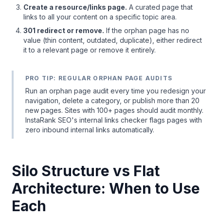
Create a resource/links page.
A curated page that
links to all your content on a specific topic area.
301 redirect or remove.
If the orphan page has no
value (thin content, outdated, duplicate), either redirect
it to a relevant page or remove it entirely.
PRO TIP: REGULAR ORPHAN PAGE AUDITS
Run an orphan page audit every time you redesign your
navigation, delete a category, or publish more than 20
new pages. Sites with 100+ pages should audit monthly.
InstaRank SEO's internal links checker flags pages with
zero inbound internal links automatically.
Silo Structure vs Flat
Architecture: When to Use
Each