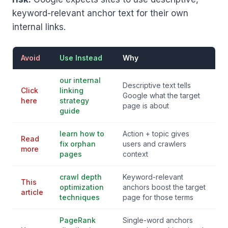
keyword-relevant anchor text for their own
internal links.
Avoid
Use Instead
Why
our internal
Descriptive text tells
Click
linking
Google what the target
here
strategy
page is about
guide
learn how to
Action + topic gives
Read
fix orphan
users and crawlers
more
pages
context
crawl depth
Keyword-relevant
This
optimization
anchors boost the target
article
techniques
page for those terms
PageRank
Single-word anchors