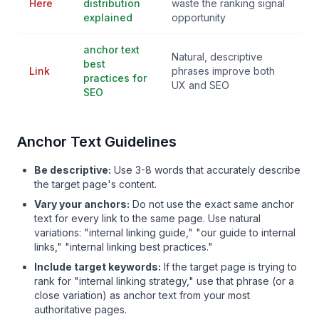
Here
distribution
waste the ranking signal
explained
opportunity
anchor text
Natural, descriptive
best
Link
phrases improve both
practices for
UX and SEO
SEO
Anchor Text Guidelines
Be descriptive:
Use 3-8 words that accurately describe
the target page's content.
Vary your anchors:
Do not use the exact same anchor
text for every link to the same page. Use natural
variations: "internal linking guide," "our guide to internal
links," "internal linking best practices."
Include target keywords:
If the target page is trying to
rank for "internal linking strategy," use that phrase (or a
close variation) as anchor text from your most
authoritative pages.