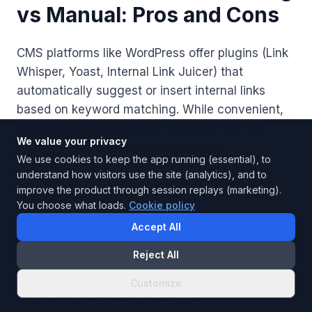
vs Manual: Pros and Cons
CMS platforms like WordPress offer plugins (Link
Whisper, Yoast, Internal Link Juicer) that
automatically suggest or insert internal links
based on keyword matching. While convenient,
automated linking has significant limitations
We value your privacy
compared to manual, editorial linking.
We use cookies to keep the app running (essential), to
understand how visitors use the site (analytics), and to
improve the product through session replays (marketing).
Automated Linking
You choose what loads.
Cookie policy
Saves time on large sites (500+ pages)
+
Accept All
Catches links humans would miss
+
Reject All
Consistent across all content
+
Keyword-match links may be irrelevant
-
Customize
Cannot judge contextual relevance
-