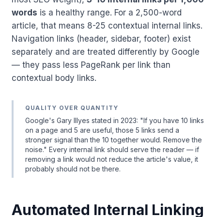
words
is a healthy range. For a 2,500-word
article, that means 8-25 contextual internal links.
Navigation links (header, sidebar, footer) exist
separately and are treated differently by Google
— they pass less PageRank per link than
contextual body links.
QUALITY OVER QUANTITY
Google's Gary Illyes stated in 2023: "If you have 10 links
on a page and 5 are useful, those 5 links send a
stronger signal than the 10 together would. Remove the
noise." Every internal link should serve the reader — if
removing a link would not reduce the article's value, it
probably should not be there.
Automated Internal Linking