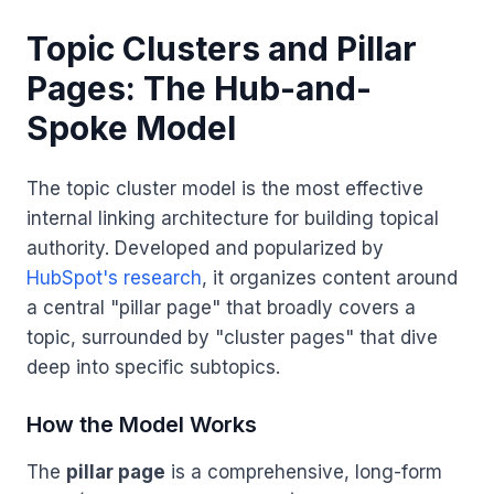
Topic Clusters and Pillar
Pages: The Hub-and-
Spoke Model
The topic cluster model is the most effective
internal linking architecture for building topical
authority. Developed and popularized by
HubSpot's research
, it organizes content around
a central "pillar page" that broadly covers a
topic, surrounded by "cluster pages" that dive
deep into specific subtopics.
How the Model Works
The
pillar page
is a comprehensive, long-form